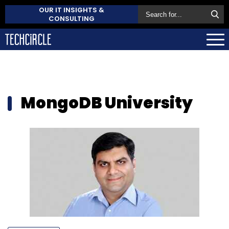
OUR IT INSIGHTS &
CONSULTING
MongoDB University