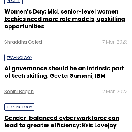
PEOPLE
Women’s Day: Mid, senior-level women
techies need more role models, upskilling
opportunities
Shraddha Goled
7 Mar, 2023
TECHNOLOGY
AI governance should be an intrinsic part
of tech skilling: Geeta Gurnani, IBM
Sohini Bagchi
2 Mar, 2023
TECHNOLOGY
Gender-balanced cyber workforce can
lead to greater efficiency: Kris Lovejoy