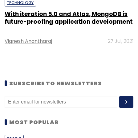
TECHNOLOGY
With iteration 5.0 and Atlas, MongoDB is
future-proofing application development
Vignesh Anantharaj
27 Jul, 2021
SUBSCRIBE TO NEWSLETTERS
MOST POPULAR