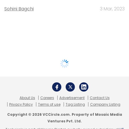
Sohini Bagchi
3 Mar, 2023
About Us
Careers
Advertisement
Contact Us
Privacy Policy
Terms of use
Tag Listing
Company Listing
Copyright © 2026 VCCircle.com. Property of Mosaic Media
Ventures Pvt. Ltd.