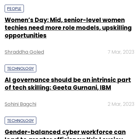
PEOPLE
Women’s Day: Mid, senior-level women
techies need more role models, upskilling
opportunities
Shraddha Goled
7 Mar, 2023
TECHNOLOGY
AI governance should be an intrinsic part
of tech skilling: Geeta Gurnani, IBM
Sohini Bagchi
2 Mar, 2023
TECHNOLOGY
Gender-balanced cyber workforce can