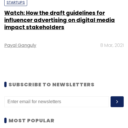
STARTUPS
Watch: How the draft guidelines for
influencer advertising on digital media
impact stakeholders
Payal Ganguly
8 Mar, 2021
SUBSCRIBE TO NEWSLETTERS
MOST POPULAR