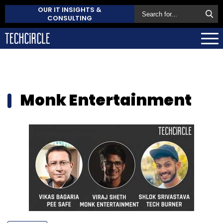
OUR IT INSIGHTS &
CONSULTING
Monk Entertainment