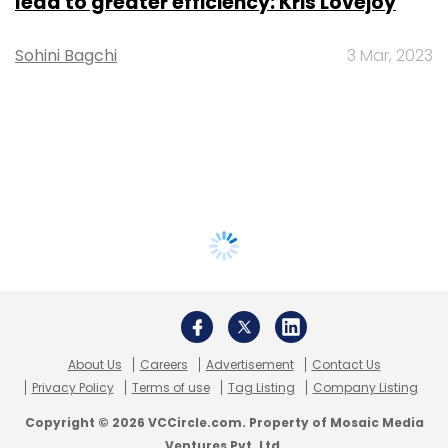
lead to greater efficiency: Kris Lovejoy
Sohini Bagchi
3 Mar, 2023
About Us
Careers
Advertisement
Contact Us
Privacy Policy
Terms of use
Tag Listing
Company Listing
Copyright © 2026 VCCircle.com. Property of Mosaic Media
Ventures Pvt. Ltd.