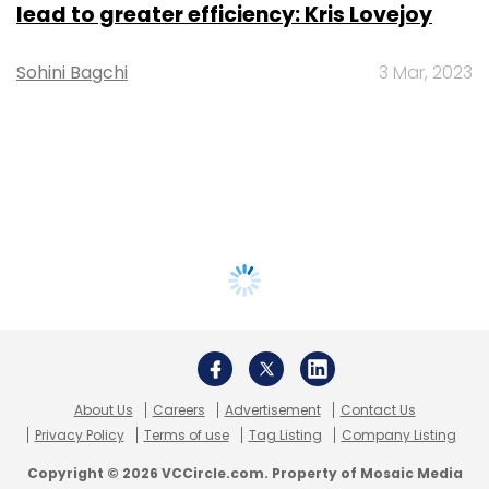
lead to greater efficiency: Kris Lovejoy
Sohini Bagchi
3 Mar, 2023
About Us
Careers
Advertisement
Contact Us
Privacy Policy
Terms of use
Tag Listing
Company Listing
Copyright © 2026 VCCircle.com. Property of Mosaic Media