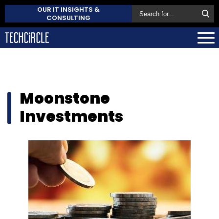
OUR IT INSIGHTS &
CONSULTING
Moonstone
Investments