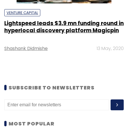
VENTURE CAPITAL
Lightspeed leads $3.9 mn funding round in
hyperlocal discovery platform Magicpin
Shashank Didmishe
13 May, 2020
SUBSCRIBE TO NEWSLETTERS
MOST POPULAR