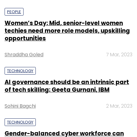
PEOPLE
Women’s Day: Mid, senior-level women
techies need more role models, upskilling
opportunities
Shraddha Goled
7 Mar, 2023
TECHNOLOGY
AI governance should be an intrinsic part
of tech skilling: Geeta Gurnani, IBM
Sohini Bagchi
2 Mar, 2023
TECHNOLOGY
Gender-balanced cyber workforce can