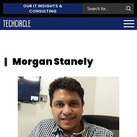
OUR IT INSIGHTS &
CONSULTING
Morgan Stanely