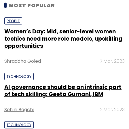
MOST POPULAR
PEOPLE
Women’s Day: Mid, senior-level women
techies need more role models, upskilling
opportunities
Shraddha Goled
7 Mar, 2023
TECHNOLOGY
AI governance should be an intrinsic part
of tech skilling: Geeta Gurnani, IBM
Sohini Bagchi
2 Mar, 2023
TECHNOLOGY