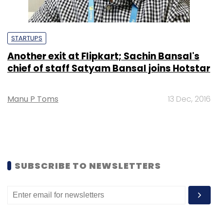
STARTUPS
Another exit at Flipkart; Sachin Bansal's
chief of staff Satyam Bansal joins Hotstar
Manu P Toms
13 Dec, 2016
SUBSCRIBE TO NEWSLETTERS