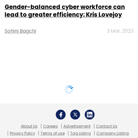
Gender-balanced cyber workforce can
lead to greater efficiency: Kris Lovejoy
Sohini Bagchi
3 Mar, 2023
About Us
Careers
Advertisement
Contact Us
Privacy Policy
Terms of use
Tag Listing
Company Listing