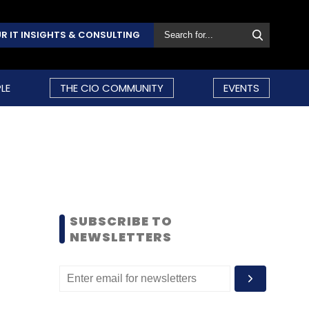
R IT INSIGHTS & CONSULTING
LE
THE CIO COMMUNITY
EVENTS
SUBSCRIBE TO
NEWSLETTERS