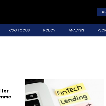
OU
CXO FOCUS
POLICY
ANALYSIS
PEOP
 for
ramme