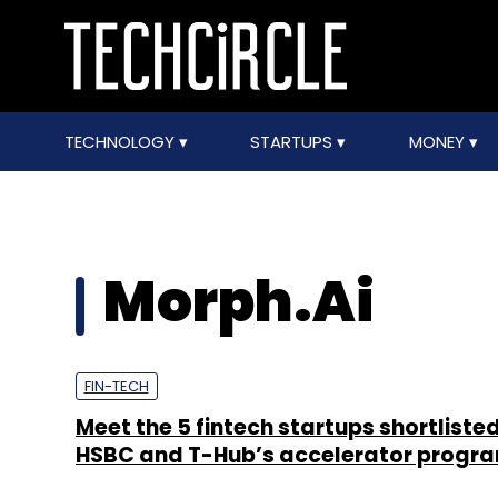
TECHNOLOGY
STARTUPS
MONEY
Morph.Ai
FIN-TECH
Meet the 5 fintech startups shortlisted
HSBC and T-Hub’s accelerator prog