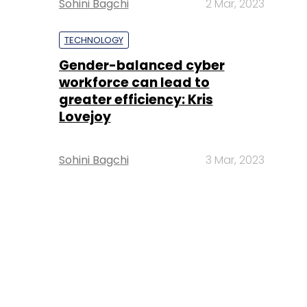
Sohini Bagchi
2 Mar, 2023
TECHNOLOGY
Gender-balanced cyber
workforce can lead to
greater efficiency: Kris
Lovejoy
Sohini Bagchi
3 Mar, 2023