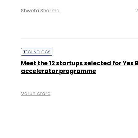
Shweta Sharma
2
TECHNOLOGY
Meet the 12 startups selected for Yes 
accelerator programme
Varun Arora