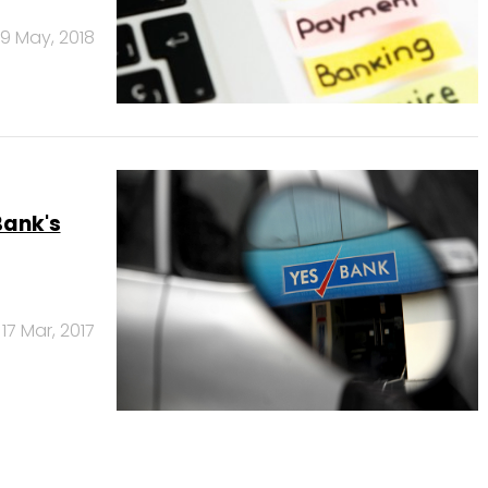
9 May, 2018
Bank's
17 Mar, 2017