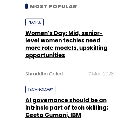
MOST POPULAR
PEOPLE
Women’s Day: Mid, senior-
level women techies need
more role models, upskilling
opportunities
Shraddha Goled
7 Mar, 2023
TECHNOLOGY
AI governance should be an
intrinsic part of tech skilling:
Geeta Gurnani, IBM