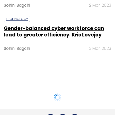
Sohini Bagchi
2 Mar, 2023
TECHNOLOGY
Gender-balanced cyber workforce can
lead to greater efficiency: Kris Lovejoy
Sohini Bagchi
3 Mar, 2023