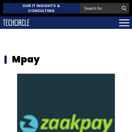
OUR IT INSIGHTS &
CONSULTING
Mpay