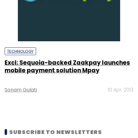
TECHNOLOGY
Excl: Sequoia-backed Zaakpay launches
mobile payment solution Mpay
Sonam Gulati
10 Apr, 2013
SUBSCRIBE TO NEWSLETTERS