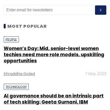
MOST POPULAR
PEOPLE
Women’s Day: Mid, senior-level women
techies need more role models, upskilling
opportunities
Shraddha Goled
7 Mar, 2023
TECHNOLOGY
AI governance should be an intrinsic part
of tech skilling: Geeta Gurnani, IBM