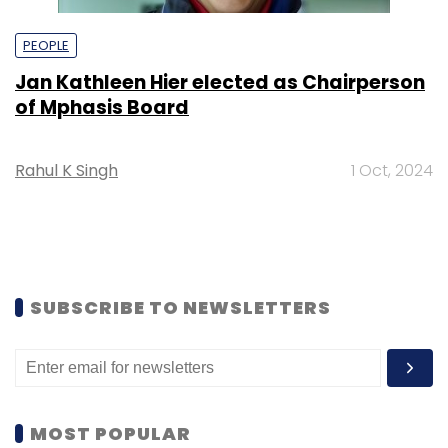
PEOPLE
Jan Kathleen Hier elected as Chairperson
of Mphasis Board
Rahul K Singh
1 Oct, 2024
SUBSCRIBE TO NEWSLETTERS
MOST POPULAR