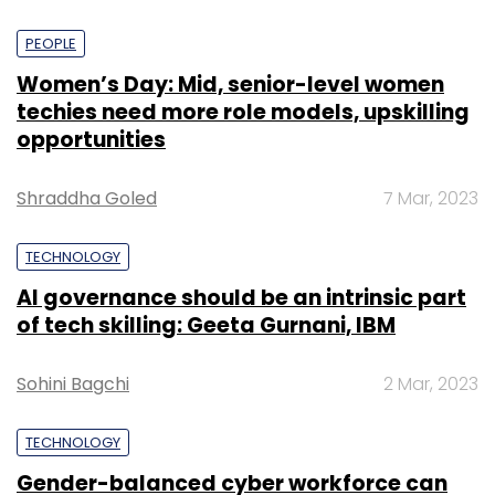
PEOPLE
Women’s Day: Mid, senior-level women
techies need more role models, upskilling
opportunities
Shraddha Goled
7 Mar, 2023
TECHNOLOGY
AI governance should be an intrinsic part
of tech skilling: Geeta Gurnani, IBM
Sohini Bagchi
2 Mar, 2023
TECHNOLOGY
Gender-balanced cyber workforce can