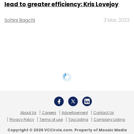
lead to greater efficiency: Kris Lovejoy
Sohini Bagchi
3 Mar, 2023
About Us
Careers
Advertisement
Contact Us
Privacy Policy
Terms of use
Tag Listing
Company Listing
Copyright © 2026 VCCircle.com. Property of Mosaic Media