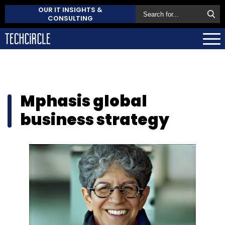
OUR IT INSIGHTS &
CONSULTING
Mphasis global
business strategy