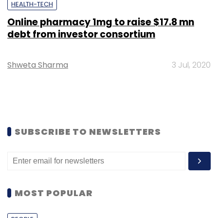
HEALTH-TECH
Online pharmacy 1mg to raise $17.8 mn
debt from investor consortium
Shweta Sharma
3 Jul, 2020
SUBSCRIBE TO NEWSLETTERS
MOST POPULAR