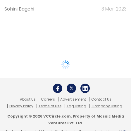
Sohini Bagchi
3 Mar, 2023
About Us
Careers
Advertisement
Contact Us
Privacy Policy
Terms of use
Tag Listing
Company Listing
Copyright © 2026 VCCircle.com. Property of Mosaic Media
Ventures Pvt. Ltd.