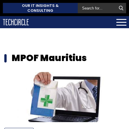
OUR IT INSIGHTS &
CONSULTING
MPOF Mauritius