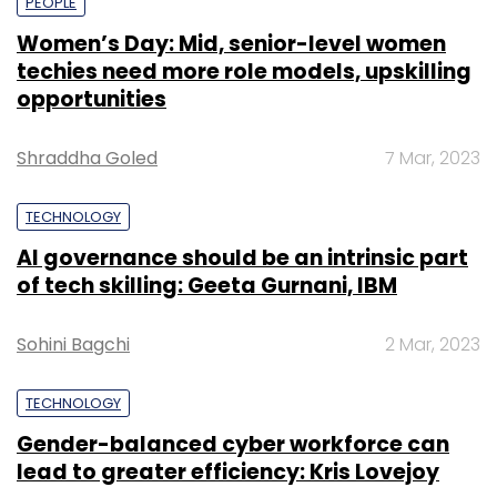
PEOPLE
Women’s Day: Mid, senior-level women
techies need more role models, upskilling
opportunities
Shraddha Goled
7 Mar, 2023
TECHNOLOGY
AI governance should be an intrinsic part
of tech skilling: Geeta Gurnani, IBM
Sohini Bagchi
2 Mar, 2023
TECHNOLOGY
Gender-balanced cyber workforce can
lead to greater efficiency: Kris Lovejoy