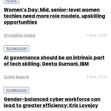
PEOPLE
Women’s Day: Mid, senior-level women
techies need more role models, upskilling
opportunities
Shraddha Goled
7 Mar, 2023
TECHNOLOGY
AI governance should be an intrinsic part
of tech skilling: Geeta Gurnani, IBM
Sohini Bagchi
2 Mar, 2023
TECHNOLOGY
Gender-balanced cyber workforce can
lead to greater efficiency: Kris Lovejoy