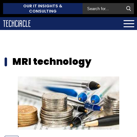
OUR IT INSIGHTS &
CONSULTING
MRI technology