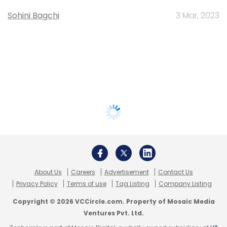
Sohini Bagchi
3 Mar, 2023
About Us
Careers
Advertisement
Contact Us
Privacy Policy
Terms of use
Tag Listing
Company Listing
Copyright © 2026 VCCircle.com. Property of Mosaic Media
Ventures Pvt. Ltd.