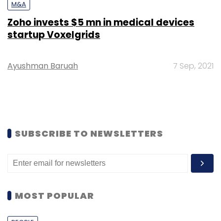
M&A
Zoho invests $5 mn in medical devices
startup Voxelgrids
Ayushman Baruah
7 Sep, 2021
SUBSCRIBE TO NEWSLETTERS
MOST POPULAR