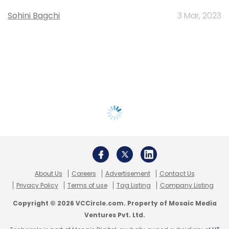
Sohini Bagchi
3 Mar, 2023
About Us
Careers
Advertisement
Contact Us
Privacy Policy
Terms of use
Tag Listing
Company Listing
Copyright © 2026 VCCircle.com. Property of Mosaic Media
Ventures Pvt. Ltd.