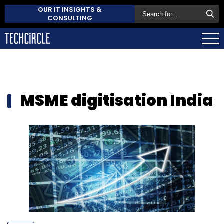
OUR IT INSIGHTS &
CONSULTING
MSME digitisation India