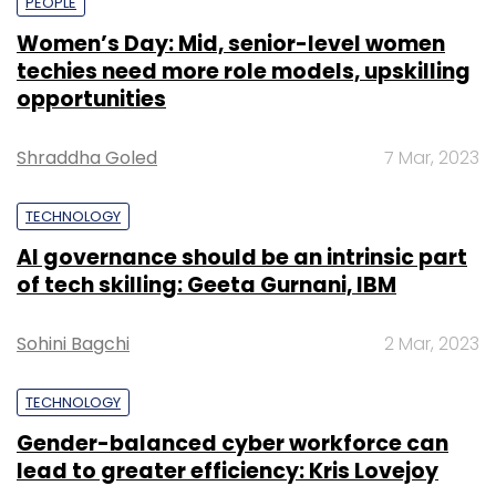
PEOPLE
Women’s Day: Mid, senior-level women
techies need more role models, upskilling
opportunities
Shraddha Goled
7 Mar, 2023
TECHNOLOGY
AI governance should be an intrinsic part
of tech skilling: Geeta Gurnani, IBM
Sohini Bagchi
2 Mar, 2023
TECHNOLOGY
Gender-balanced cyber workforce can
lead to greater efficiency: Kris Lovejoy