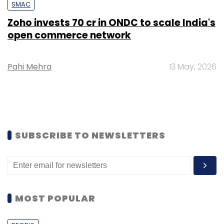
SMAC
Zoho invests ₹70 cr in ONDC to scale India's
open commerce network
Pahi Mehra
13 May, 2026
SUBSCRIBE TO NEWSLETTERS
MOST POPULAR