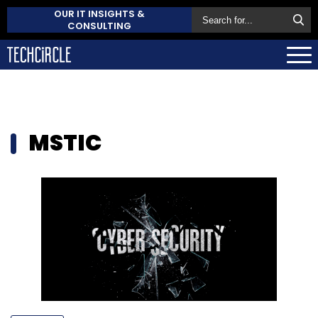
OUR IT INSIGHTS &
CONSULTING
MSTIC