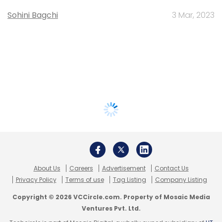
Sohini Bagchi
3 Mar, 2023
About Us
Careers
Advertisement
Contact Us
Privacy Policy
Terms of use
Tag Listing
Company Listing
Copyright © 2026 VCCircle.com. Property of Mosaic Media
Ventures Pvt. Ltd.