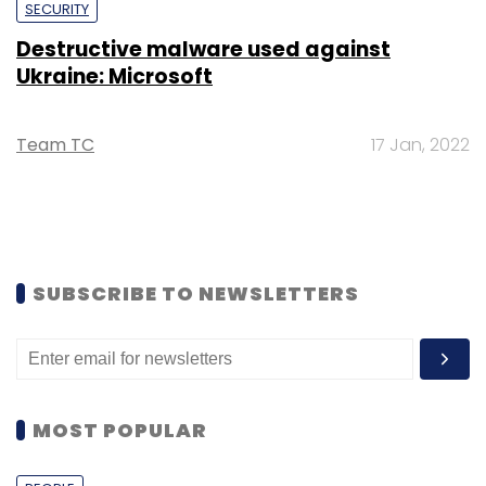
SECURITY
Destructive malware used against
Ukraine: Microsoft
Team TC
17 Jan, 2022
SUBSCRIBE TO NEWSLETTERS
MOST POPULAR