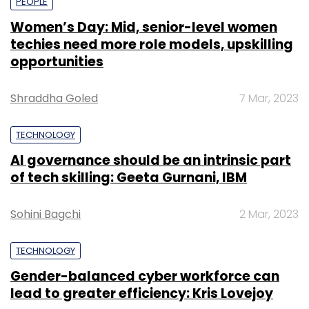
PEOPLE
Women’s Day: Mid, senior-level women
techies need more role models, upskilling
opportunities
Shraddha Goled
7 Mar, 2023
TECHNOLOGY
AI governance should be an intrinsic part
of tech skilling: Geeta Gurnani, IBM
Sohini Bagchi
2 Mar, 2023
TECHNOLOGY
Gender-balanced cyber workforce can
lead to greater efficiency: Kris Lovejoy