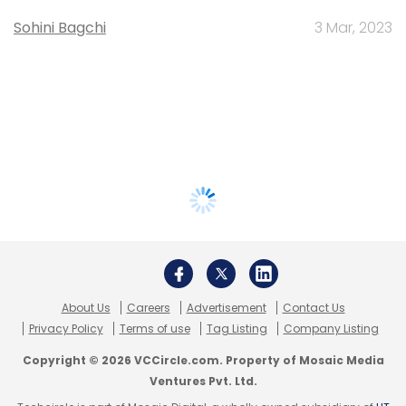
Sohini Bagchi
3 Mar, 2023
About Us
Careers
Advertisement
Contact Us
Privacy Policy
Terms of use
Tag Listing
Company Listing
Copyright © 2026 VCCircle.com. Property of Mosaic Media
Ventures Pvt. Ltd.