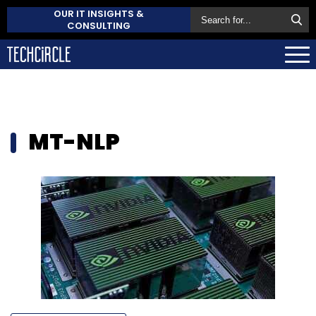
OUR IT INSIGHTS &
CONSULTING
MT-NLP