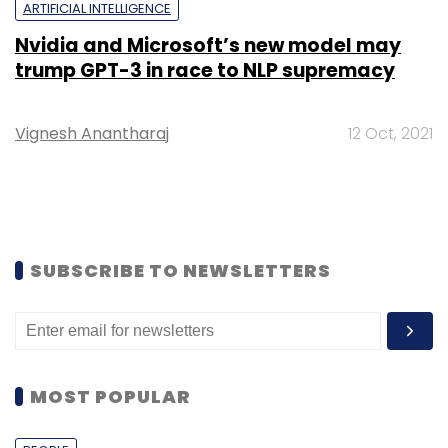
ARTIFICIAL INTELLIGENCE
Nvidia and Microsoft’s new model may
trump GPT-3 in race to NLP supremacy
Vignesh Anantharaj
12 Oct, 2021
SUBSCRIBE TO NEWSLETTERS
MOST POPULAR