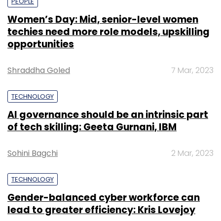
PEOPLE
Women’s Day: Mid, senior-level women
techies need more role models, upskilling
opportunities
Shraddha Goled
7 Mar, 2023
TECHNOLOGY
AI governance should be an intrinsic part
of tech skilling: Geeta Gurnani, IBM
Sohini Bagchi
2 Mar, 2023
TECHNOLOGY
Gender-balanced cyber workforce can
lead to greater efficiency: Kris Lovejoy