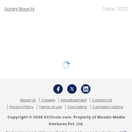
Sohini Bagchi
3 Mar, 2023
About Us
Careers
Advertisement
Contact Us
Privacy Policy
Terms of use
Tag Listing
Company Listing
Copyright © 2026 VCCircle.com. Property of Mosaic Media
Ventures Pvt. Ltd.