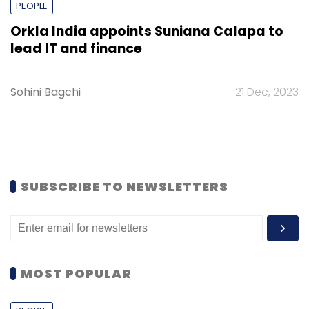
PEOPLE
Orkla India appoints Suniana Calapa to
lead IT and finance
Sohini Bagchi
21 Dec, 2023
SUBSCRIBE TO NEWSLETTERS
MOST POPULAR