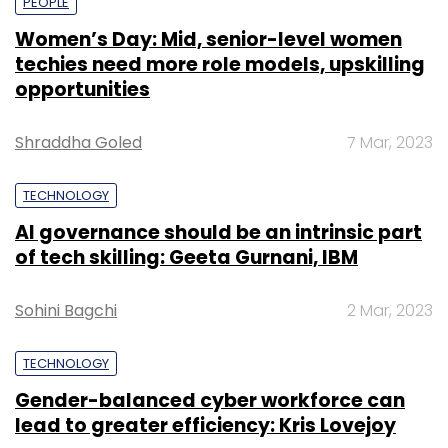
PEOPLE
Women’s Day: Mid, senior-level women
techies need more role models, upskilling
opportunities
Shraddha Goled
7 Mar, 2023
TECHNOLOGY
AI governance should be an intrinsic part
of tech skilling: Geeta Gurnani, IBM
Sohini Bagchi
2 Mar, 2023
TECHNOLOGY
Gender-balanced cyber workforce can
lead to greater efficiency: Kris Lovejoy