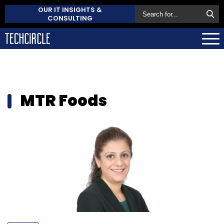
OUR IT INSIGHTS &
CONSULTING
MTR Foods