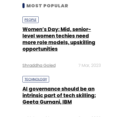
MOST POPULAR
PEOPLE
Women’s Day: Mid, senior-
level women techies need
more role models, upskilling
opportunities
Shraddha Goled
7 Mar, 2023
TECHNOLOGY
AI governance should be an
intrinsic part of tech skilling:
Geeta Gurnani, IBM