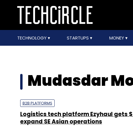
TECHNOLOGY
STARTUPS
MONEY
Mudasdar M
B2B PLATFORMS
Logistics tech platform Ezyhaul gets 
expand SE Asian operations