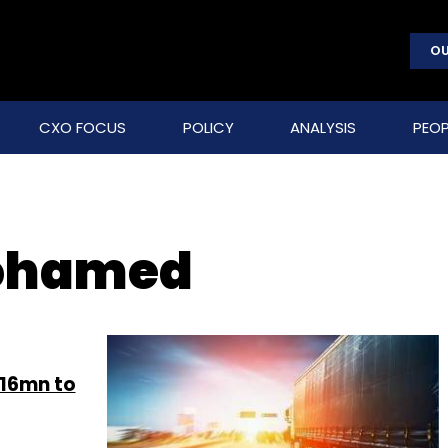
OU
CXO FOCUS
POLICY
ANALYSIS
PEOP
ohamed
$16mn to