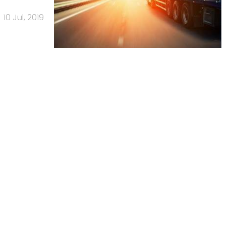
10 Jul, 2019