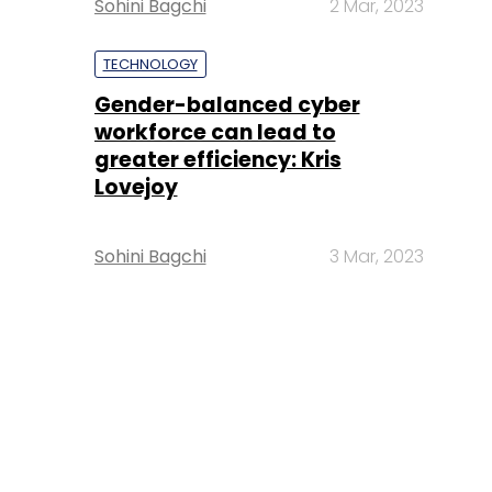
Sohini Bagchi
2 Mar, 2023
TECHNOLOGY
Gender-balanced cyber
workforce can lead to
greater efficiency: Kris
Lovejoy
Sohini Bagchi
3 Mar, 2023