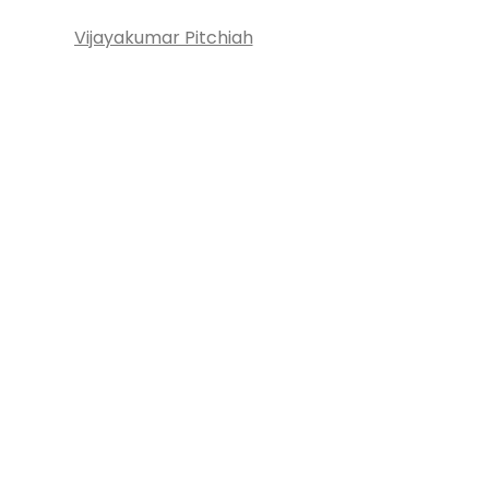
Vijayakumar Pitchiah