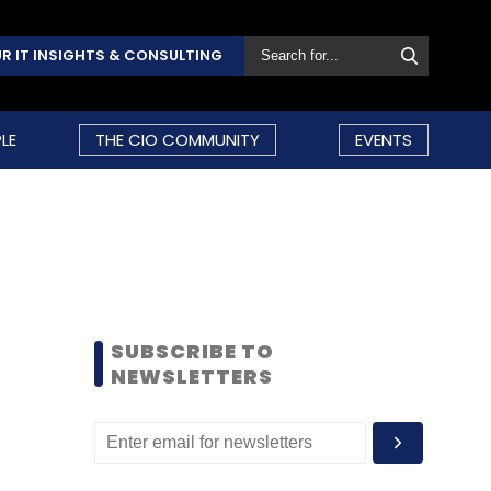
R IT INSIGHTS & CONSULTING
LE
THE CIO COMMUNITY
EVENTS
SUBSCRIBE TO
NEWSLETTERS