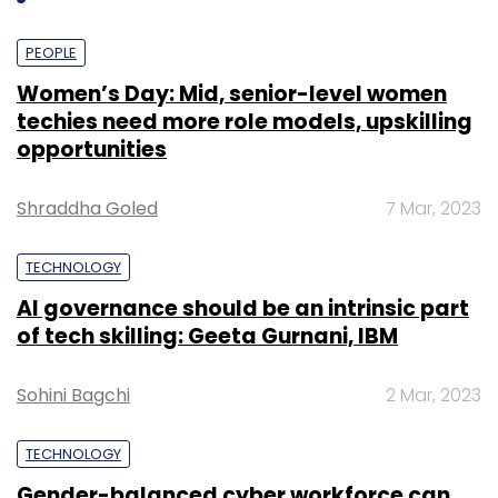
PEOPLE
Women’s Day: Mid, senior-level women
techies need more role models, upskilling
opportunities
Shraddha Goled
7 Mar, 2023
TECHNOLOGY
AI governance should be an intrinsic part
of tech skilling: Geeta Gurnani, IBM
Sohini Bagchi
2 Mar, 2023
TECHNOLOGY
Gender-balanced cyber workforce can