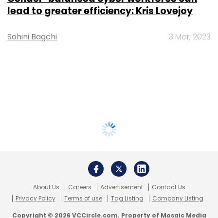
lead to greater efficiency: Kris Lovejoy
Sohini Bagchi
3 Mar, 2023
About Us
Careers
Advertisement
Contact Us
Privacy Policy
Terms of use
Tag Listing
Company Listing
Copyright © 2026 VCCircle.com. Property of Mosaic Media