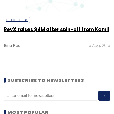
TECHNOLOGY
RevX raises $4M after spin-off from Komli
Binu Paul
25 Aug, 2015
SUBSCRIBE TO NEWSLETTERS
MOST POPULAR