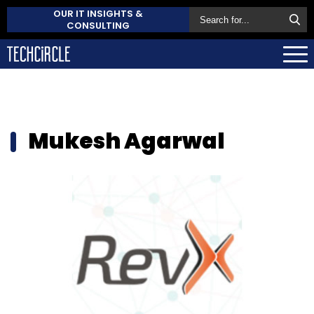
OUR IT INSIGHTS &
CONSULTING
Mukesh Agarwal