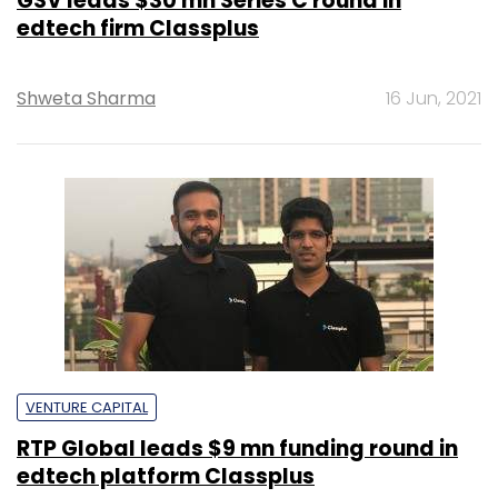
GSV leads $30 mn Series C round in
edtech firm Classplus
Shweta Sharma
16 Jun, 2021
VENTURE CAPITAL
RTP Global leads $9 mn funding round in
edtech platform Classplus