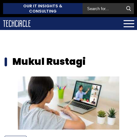
OUR IT INSIGHTS &
CONSULTING
Mukul Rustagi