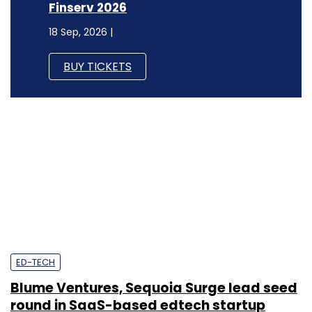
Finserv 2026
18 Sep, 2026 |
BUY TICKETS
ED-TECH
Blume Ventures, Sequoia Surge lead seed
round in SaaS-based edtech startup