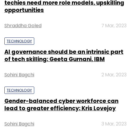
techies need more role models, upskilling
opportunities
Shraddha Goled
7 Mar, 2023
TECHNOLOGY
AI governance should be an intrinsic part
of tech skilling: Geeta Gurnani, IBM
Sohini Bagchi
2 Mar, 2023
TECHNOLOGY
Gender-balanced cyber workforce can
lead to greater efficiency: Kris Lovejoy
Sohini Bagchi
3 Mar, 2023