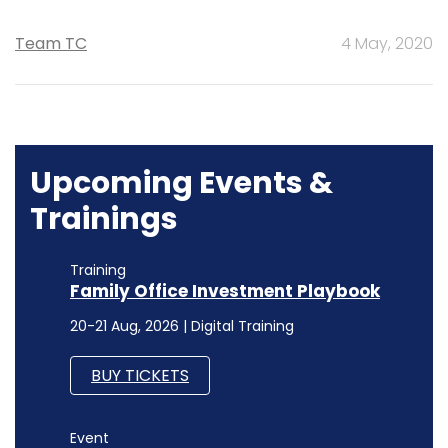
Team TC
4 May, 2020
Upcoming Events &
Trainings
Training
Family Office Investment Playbook
20-21 Aug, 2026 | Digital Training
BUY TICKETS
Event