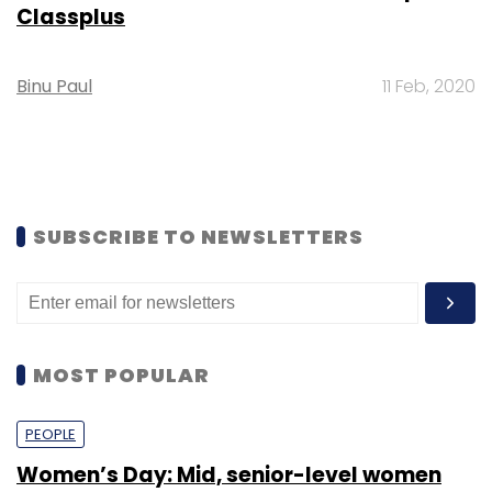
Classplus
Binu Paul
11 Feb, 2020
SUBSCRIBE TO NEWSLETTERS
MOST POPULAR
PEOPLE
Women’s Day: Mid, senior-level women