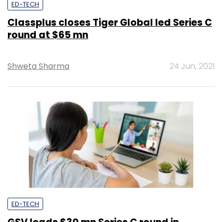
ED-TECH
Classplus closes Tiger Global led Series C
round at $65 mn
Shweta Sharma
24 Jun, 2021
ED-TECH