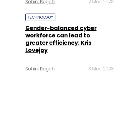
Sohini Bagchi
2 Mar, 2023
TECHNOLOGY
Gender-balanced cyber
workforce can lead to
greater efficiency: Kris
Lovejoy
Sohini Bagchi
3 Mar, 2023