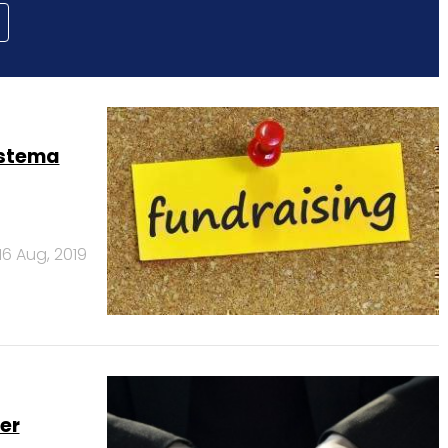
istema
16 Aug, 2019
er