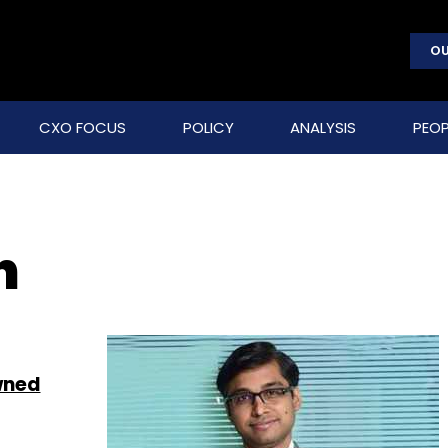
OU
CXO FOCUS
POLICY
ANALYSIS
PEOP
n
wned