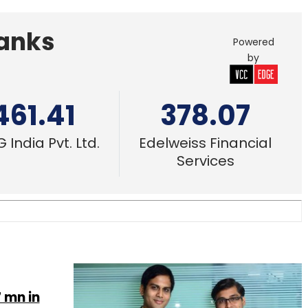
Banks
Powered
by
461.41
378.07
 India Pvt. Ltd.
Edelweiss Financial
Services
 mn in