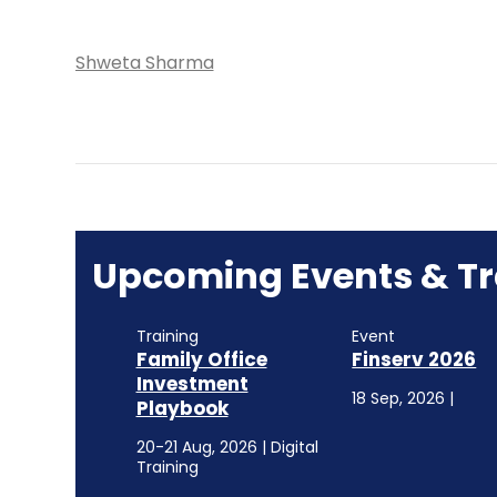
Shweta Sharma
Upcoming Events & Tr
Training
Event
Family Office
Finserv 2026
Investment
18 Sep, 2026 |
Playbook
20-21 Aug, 2026 | Digital
Training