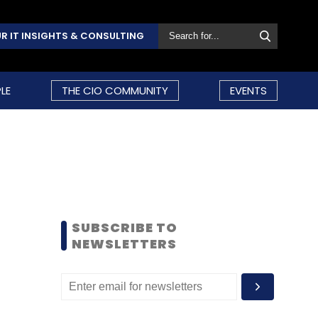
R IT INSIGHTS & CONSULTING
LE
THE CIO COMMUNITY
EVENTS
SUBSCRIBE TO
NEWSLETTERS