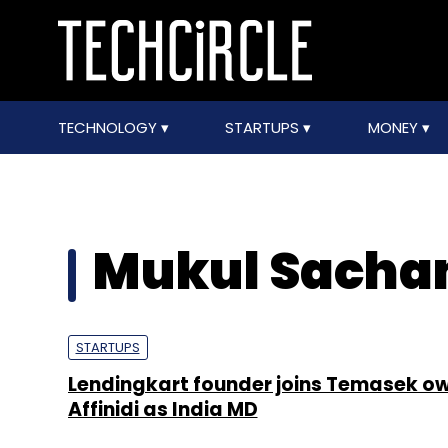
TECHNOLOGY
STARTUPS
MONEY
Mukul Sacha
STARTUPS
Lendingkart founder joins Temasek o
Affinidi as India MD