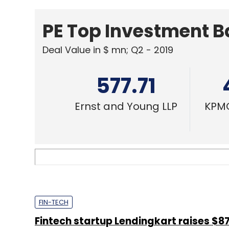
PE Top Investment 
Deal Value in $ mn; Q2 - 2019
577.71
Ernst and Young LLP
KPMG
FIN-TECH
Fintech startup Lendingkart raises $87