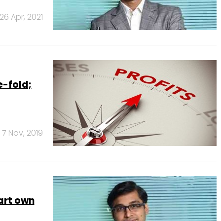
26 Apr, 2021
e-fold;
7 Nov, 2019
art own