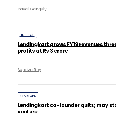
Payal Ganguly
FIN-TECH
Lendingkart grows FY19 revenues thre
profits at Rs 3 crore
Supriya Roy
STARTUPS
Lendingkart co-founder quits; may st
venture