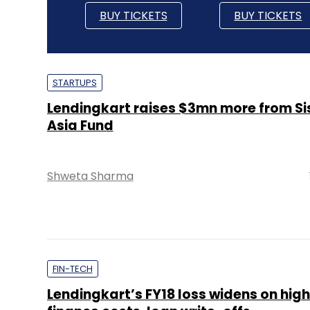
BUY TICKETS
BUY TICKETS
STARTUPS
Lendingkart raises $3mn more from S
Asia Fund
Shweta Sharma
FIN-TECH
Lendingkart’s FY18 loss widens on high