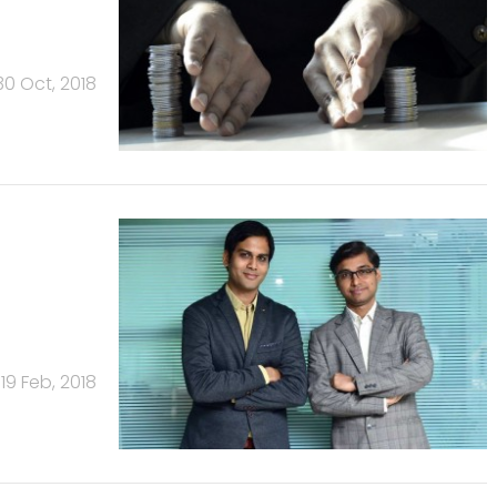
30 Oct, 2018
19 Feb, 2018