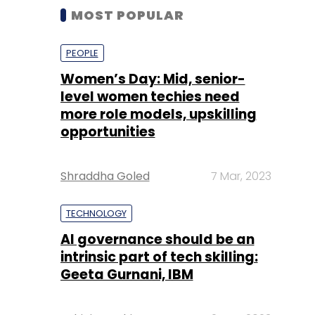
MOST POPULAR
PEOPLE
Women’s Day: Mid, senior-
level women techies need
more role models, upskilling
opportunities
Shraddha Goled
7 Mar, 2023
TECHNOLOGY
AI governance should be an
intrinsic part of tech skilling:
Geeta Gurnani, IBM