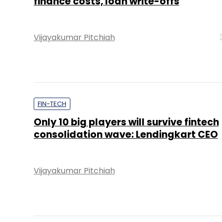
finance costs, loan write-offs
Vijayakumar Pitchiah
FIN-TECH
Only 10 big players will survive fintech
consolidation wave: Lendingkart CEO
Vijayakumar Pitchiah