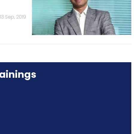
13 Sep, 2019
ainings