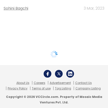
Sohini Bagchi
3 Mar, 2023
About Us
Careers
Advertisement
Contact Us
Privacy Policy
Terms of use
Tag Listing
Company Listing
Copyright © 2026 VCCircle.com. Property of Mosaic Media
Ventures Pvt. Ltd.