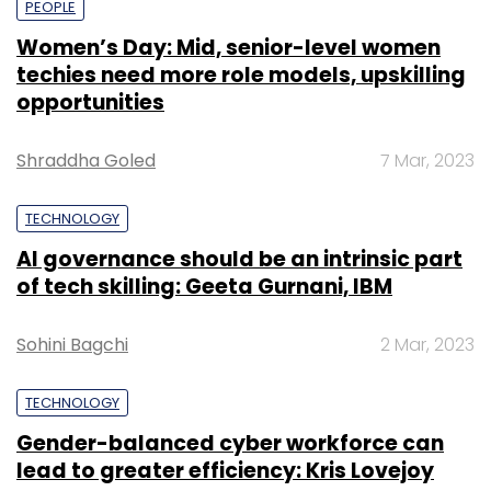
PEOPLE
Women’s Day: Mid, senior-level women
techies need more role models, upskilling
opportunities
Shraddha Goled
7 Mar, 2023
TECHNOLOGY
AI governance should be an intrinsic part
of tech skilling: Geeta Gurnani, IBM
Sohini Bagchi
2 Mar, 2023
TECHNOLOGY
Gender-balanced cyber workforce can
lead to greater efficiency: Kris Lovejoy