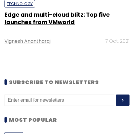
TECHNOLOGY
Edge and multi-cloud blitz: Top five
launches from VMworld
Vignesh Anantharaj
7 Oct, 2021
SUBSCRIBE TO NEWSLETTERS
MOST POPULAR