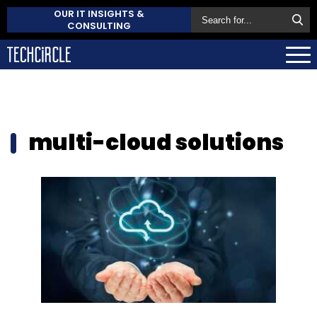
OUR IT INSIGHTS &
CONSULTING
multi-cloud solutions