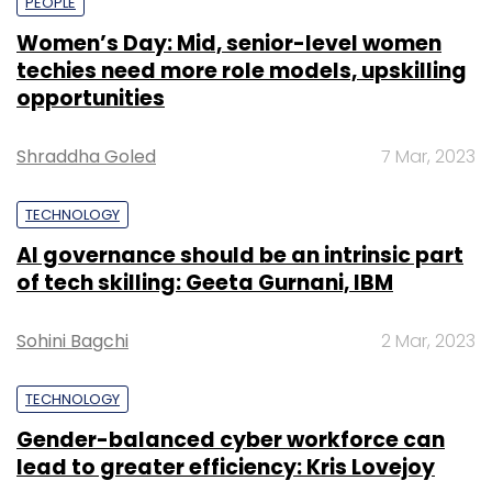
PEOPLE
Women’s Day: Mid, senior-level women
techies need more role models, upskilling
opportunities
Shraddha Goled
7 Mar, 2023
TECHNOLOGY
AI governance should be an intrinsic part
of tech skilling: Geeta Gurnani, IBM
Sohini Bagchi
2 Mar, 2023
TECHNOLOGY
Gender-balanced cyber workforce can
lead to greater efficiency: Kris Lovejoy