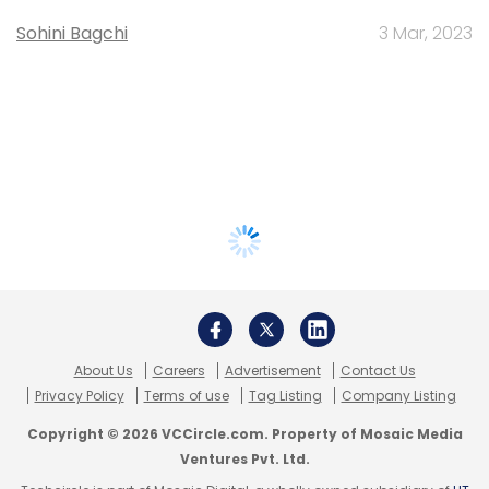
Sohini Bagchi
3 Mar, 2023
About Us
Careers
Advertisement
Contact Us
Privacy Policy
Terms of use
Tag Listing
Company Listing
Copyright © 2026 VCCircle.com. Property of Mosaic Media
Ventures Pvt. Ltd.