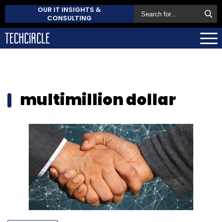
OUR IT INSIGHTS &
CONSULTING
multimillion dollar