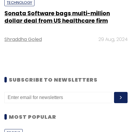
TECHNOLOGY
Sonata Software bags multi-million
dollar deal from US healthcare firm
Shraddha Goled
29 Aug, 2024
SUBSCRIBE TO NEWSLETTERS
MOST POPULAR