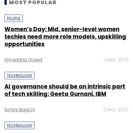
MOST POPULAR
PEOPLE
Women’s Day: Mid, senior-level women
techies need more role models, upskilling
opportunities
Shraddha Goled
7 Mar, 2023
TECHNOLOGY
AI governance should be an intrinsic part
of tech skilling: Geeta Gurnani, IBM
Sohini Bagchi
2 Mar, 2023
TECHNOLOGY