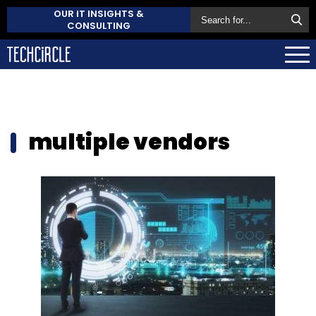
OUR IT INSIGHTS &
CONSULTING
multiple vendors