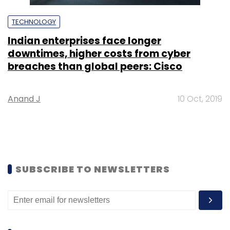
TECHNOLOGY
Indian enterprises face longer
downtimes, higher costs from cyber
breaches than global peers: Cisco
Anand J
10 Oct, 2019
SUBSCRIBE TO NEWSLETTERS