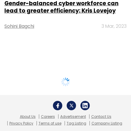
Gender-balanced cyber workforce can
lead to greater efficiency: Kris Lovejoy
Sohini Bagchi
3 Mar, 2023
About Us
Careers
Advertisement
Contact Us
Privacy Policy
Terms of use
Tag Listing
Company Listing