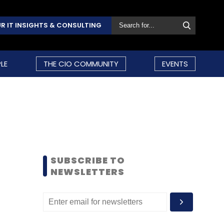
R IT INSIGHTS & CONSULTING
LE
THE CIO COMMUNITY
EVENTS
SUBSCRIBE TO
NEWSLETTERS