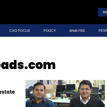
OU
CXO FOCUS
POLICY
ANALYSIS
PEOP
eads.com
 estate