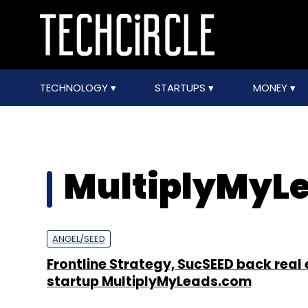
TECHNOLOGY
STARTUPS
MONEY
MultiplyMyL
ANGEL/SEED
Frontline Strategy, SucSEED back real
startup MultiplyMyLeads.com