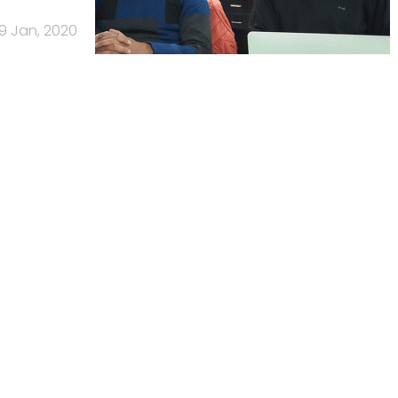
9 Jan, 2020