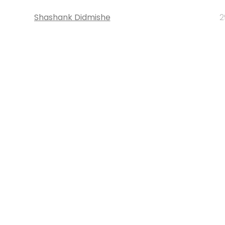
Shashank Didmishe
2