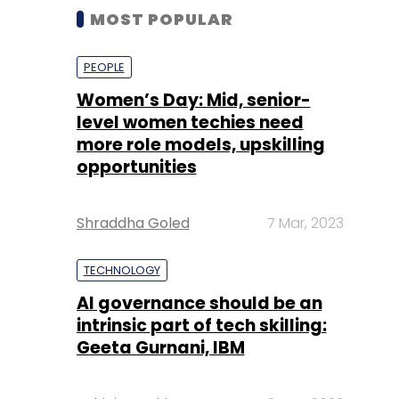
MOST POPULAR
PEOPLE
Women’s Day: Mid, senior-
level women techies need
more role models, upskilling
opportunities
Shraddha Goled
7 Mar, 2023
TECHNOLOGY
AI governance should be an
intrinsic part of tech skilling:
Geeta Gurnani, IBM