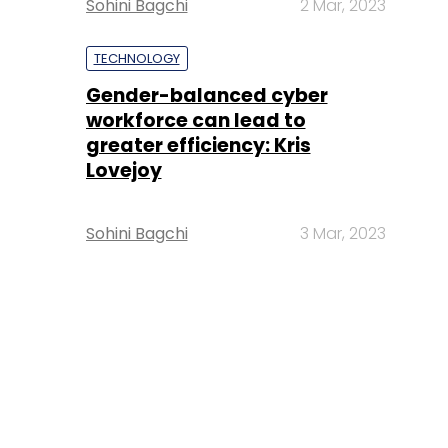
Sohini Bagchi
2 Mar, 2023
TECHNOLOGY
Gender-balanced cyber
workforce can lead to
greater efficiency: Kris
Lovejoy
Sohini Bagchi
3 Mar, 2023