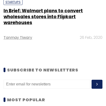
STARTUPS
In Brief: Walmart plans to convert
wholesales stores into Flipkart
warehouses
Tanmay Tiwary
26 Feb, 2020
SUBSCRIBE TO NEWSLETTERS
MOST POPULAR