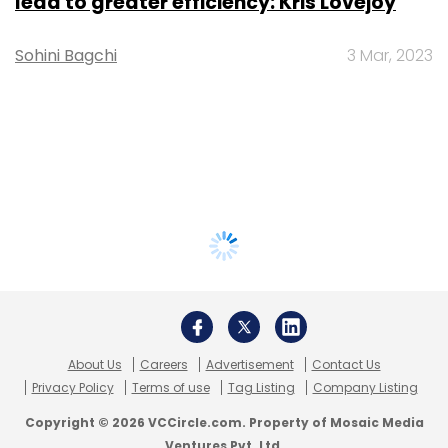
lead to greater efficiency: Kris Lovejoy
Sohini Bagchi
3 Mar, 2023
About Us
Careers
Advertisement
Contact Us
Privacy Policy
Terms of use
Tag Listing
Company Listing
Copyright © 2026 VCCircle.com. Property of Mosaic Media
Ventures Pvt. Ltd.