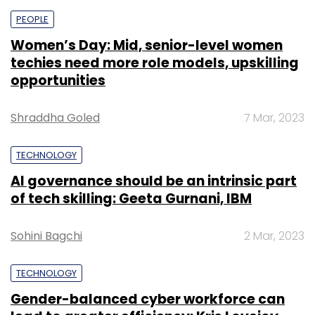
PEOPLE
Women’s Day: Mid, senior-level women
techies need more role models, upskilling
opportunities
Shraddha Goled
7 Mar, 2023
TECHNOLOGY
AI governance should be an intrinsic part
of tech skilling: Geeta Gurnani, IBM
Sohini Bagchi
2 Mar, 2023
TECHNOLOGY
Gender-balanced cyber workforce can