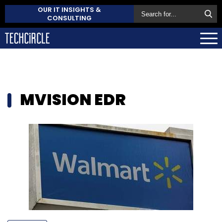
OUR IT INSIGHTS &
CONSULTING
MVISION EDR