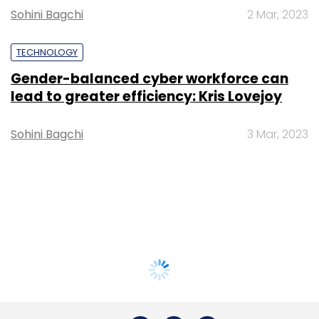
Sohini Bagchi
2 Mar, 2023
TECHNOLOGY
Gender-balanced cyber workforce can
lead to greater efficiency: Kris Lovejoy
Sohini Bagchi
3 Mar, 2023