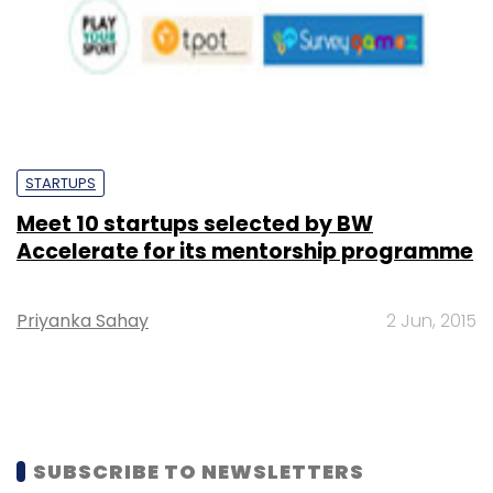
STARTUPS
Meet 10 startups selected by BW
Accelerate for its mentorship programme
Priyanka Sahay
2 Jun, 2015
SUBSCRIBE TO NEWSLETTERS