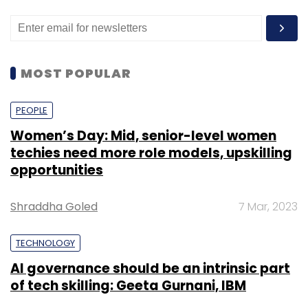
MOST POPULAR
PEOPLE
Women’s Day: Mid, senior-level women
techies need more role models, upskilling
opportunities
Shraddha Goled
7 Mar, 2023
TECHNOLOGY
AI governance should be an intrinsic part
of tech skilling: Geeta Gurnani, IBM