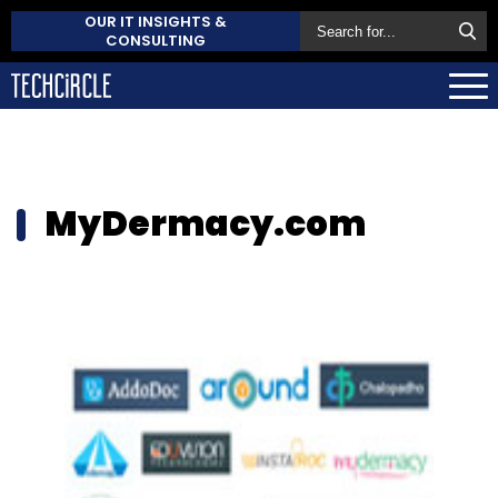
OUR IT INSIGHTS &
CONSULTING
MyDermacy.com