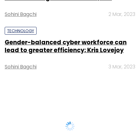
Sohini Bagchi
2 Mar, 2023
TECHNOLOGY
Gender-balanced cyber workforce can
lead to greater efficiency: Kris Lovejoy
Sohini Bagchi
3 Mar, 2023