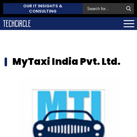
OUR IT INSIGHTS &
CONSULTING
MyTaxi India Pvt. Ltd.