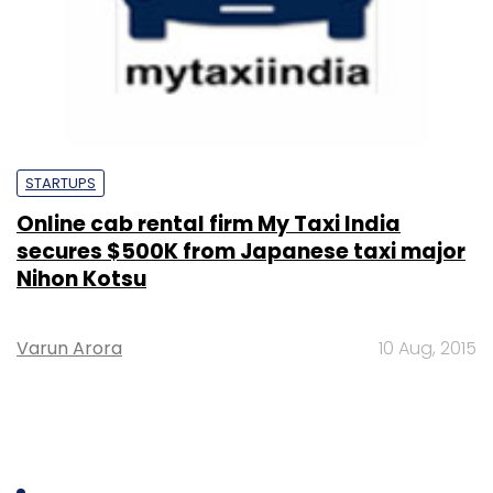
STARTUPS
Online cab rental firm My Taxi India
secures $500K from Japanese taxi major
Nihon Kotsu
Varun Arora
10 Aug, 2015