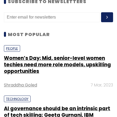
SUBSCRIBE TO NEWSLETTERS
MOST POPULAR
PEOPLE
Women’s Day: Mid, senior-level women
techies need more role models, upskilling
opportunities
Shraddha Goled
7 Mar, 2023
TECHNOLOGY
AI governance should be an intrinsic part
of tech skilling: Geeta Gurnani, IBM