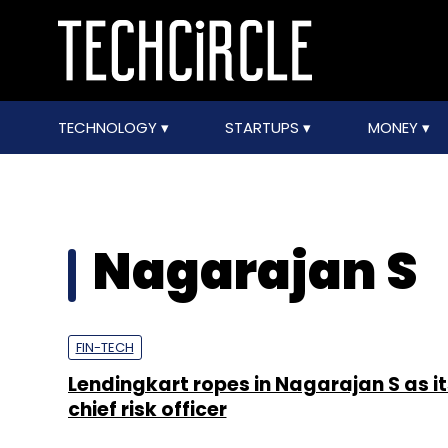
TECHNOLOGY
STARTUPS
MONEY
Nagarajan S
FIN-TECH
Lendingkart ropes in Nagarajan S as its
chief risk officer