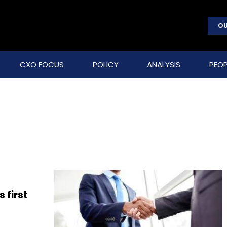
OU
CXO FOCUS
POLICY
ANALYSIS
PEOP
 first