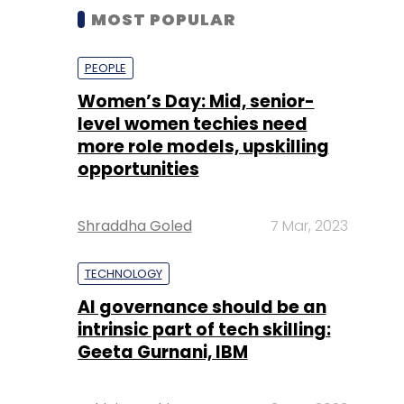
MOST POPULAR
PEOPLE
Women’s Day: Mid, senior-
level women techies need
more role models, upskilling
opportunities
Shraddha Goled
7 Mar, 2023
TECHNOLOGY
AI governance should be an
intrinsic part of tech skilling:
Geeta Gurnani, IBM