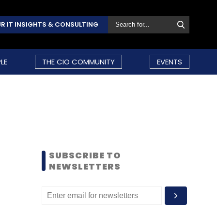
R IT INSIGHTS & CONSULTING
LE
THE CIO COMMUNITY
EVENTS
SUBSCRIBE TO
NEWSLETTERS