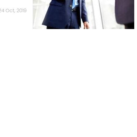
24 Oct, 2019