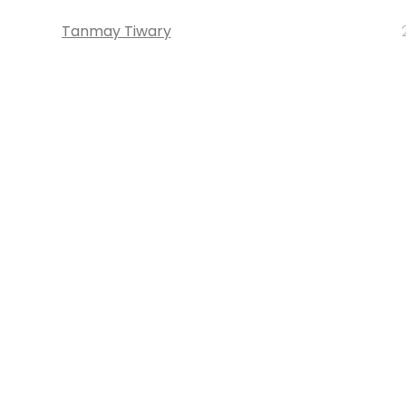
Tanmay Tiwary