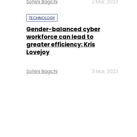
Sohini Bagchi
2 Mar, 2023
TECHNOLOGY
Gender-balanced cyber
workforce can lead to
greater efficiency: Kris
Lovejoy
Sohini Bagchi
3 Mar, 2023