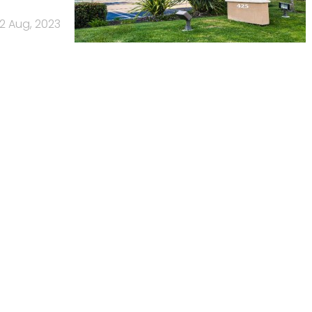
2 Aug, 2023