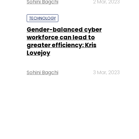
Sohini Bagchi
2 Mar, 2023
TECHNOLOGY
Gender-balanced cyber
workforce can lead to
greater efficiency: Kris
Lovejoy
Sohini Bagchi
3 Mar, 2023