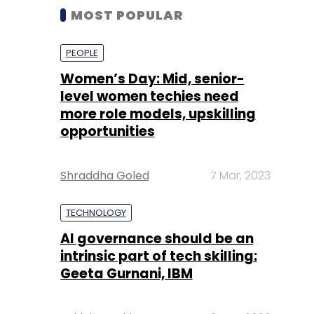
MOST POPULAR
PEOPLE
Women’s Day: Mid, senior-
level women techies need
more role models, upskilling
opportunities
Shraddha Goled
7 Mar, 2023
TECHNOLOGY
AI governance should be an
intrinsic part of tech skilling:
Geeta Gurnani, IBM