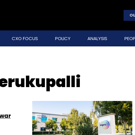
OU
CXO FOCUS
POLICY
ANALYSIS
PEOP
erukupalli
swar