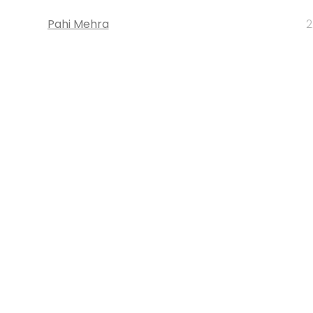
Pahi Mehra
2