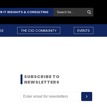
R IT INSIGHTS & CONSULTING
LE
THE CIO COMMUNITY
EVENTS
SUBSCRIBE TO
NEWSLETTERS