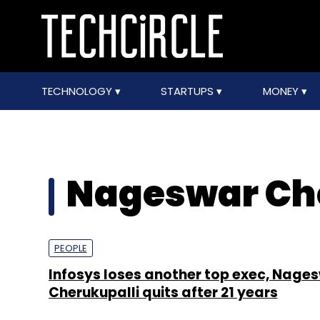
TECHNOLOGY
STARTUPS
MONEY
Nageswar Ch
PEOPLE
Infosys loses another top exec, Nage
Cherukupalli quits after 21 years