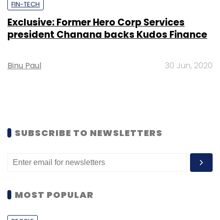
FIN-TECH
Exclusive: Former Hero Corp Services
president Chanana backs Kudos Finance
Binu Paul
30 Jun, 2020
SUBSCRIBE TO NEWSLETTERS
MOST POPULAR