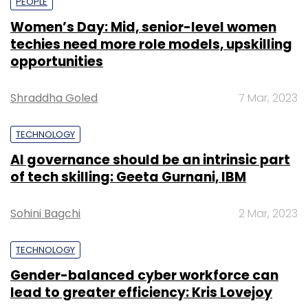
PEOPLE
Women’s Day: Mid, senior-level women
techies need more role models, upskilling
opportunities
Shraddha Goled
7 Mar, 2023
TECHNOLOGY
AI governance should be an intrinsic part
of tech skilling: Geeta Gurnani, IBM
Sohini Bagchi
2 Mar, 2023
TECHNOLOGY
Gender-balanced cyber workforce can
lead to greater efficiency: Kris Lovejoy