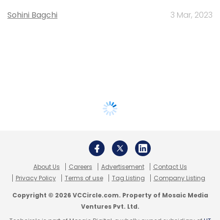
Sohini Bagchi
3 Mar, 2023
About Us
Careers
Advertisement
Contact Us
Privacy Policy
Terms of use
Tag Listing
Company Listing
Copyright © 2026 VCCircle.com. Property of Mosaic Media
Ventures Pvt. Ltd.