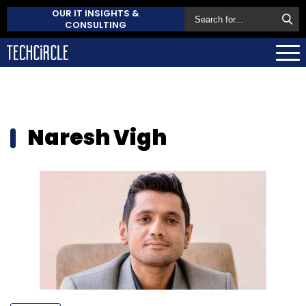
OUR IT INSIGHTS &
CONSULTING
Naresh Vigh