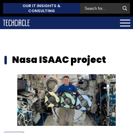
OUR IT INSIGHTS &
CONSULTING
Nasa ISAAC project