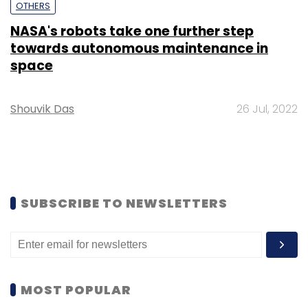
OTHERS
NASA's robots take one further step
towards autonomous maintenance in
space
Shouvik Das
26 Jul, 2022
SUBSCRIBE TO NEWSLETTERS
MOST POPULAR