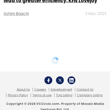
lead to greater efficiency: Kris Lovejoy
Sohini Bagchi
3 Mar, 2023
About Us
Careers
Advertisement
Contact Us
Privacy Policy
Terms of use
Tag Listing
Company Listing
Copyright © 2026 VCCircle.com. Property of Mosaic Media
Ventures Pvt. Ltd.