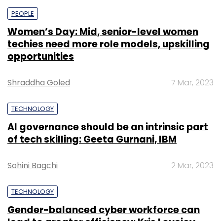
PEOPLE
Women’s Day: Mid, senior-level women
techies need more role models, upskilling
opportunities
Shraddha Goled
7 Mar, 2023
TECHNOLOGY
AI governance should be an intrinsic part
of tech skilling: Geeta Gurnani, IBM
Sohini Bagchi
2 Mar, 2023
TECHNOLOGY
Gender-balanced cyber workforce can