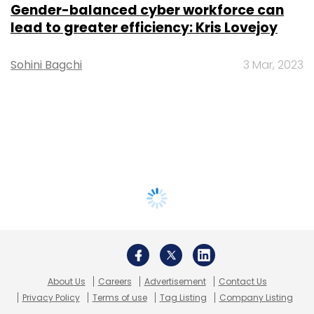
Gender-balanced cyber workforce can
lead to greater efficiency: Kris Lovejoy
Sohini Bagchi
3 Mar, 2023
About Us
Careers
Advertisement
Contact Us
Privacy Policy
Terms of use
Tag Listing
Company Listing