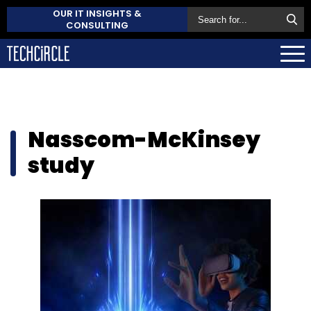
OUR IT INSIGHTS &
CONSULTING
Nasscom-McKinsey
study