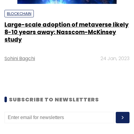
BLOCKCHAIN
Large-scale adoption of metaverse likely
8-10 years away: Nasscom-McKinsey
study
Sohini Bagchi
24 Jan, 2023
SUBSCRIBE TO NEWSLETTERS