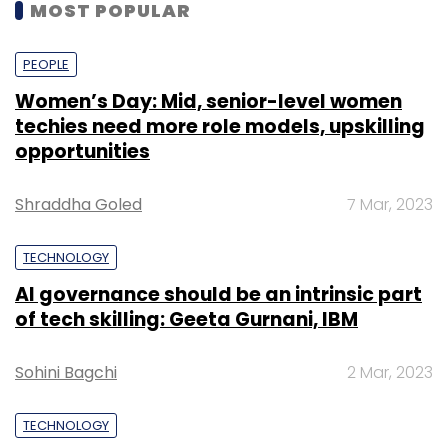
MOST POPULAR
PEOPLE
Women’s Day: Mid, senior-level women
techies need more role models, upskilling
opportunities
Shraddha Goled
7 Mar, 2023
TECHNOLOGY
AI governance should be an intrinsic part
of tech skilling: Geeta Gurnani, IBM
Sohini Bagchi
2 Mar, 2023
TECHNOLOGY