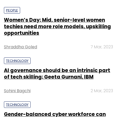
PEOPLE
Women’s Day: Mid, senior-level women
techies need more role models, upskilling
opportunities
Shraddha Goled
7 Mar, 2023
TECHNOLOGY
AI governance should be an intrinsic part
of tech skilling: Geeta Gurnani, IBM
Sohini Bagchi
2 Mar, 2023
TECHNOLOGY
Gender-balanced cyber workforce can