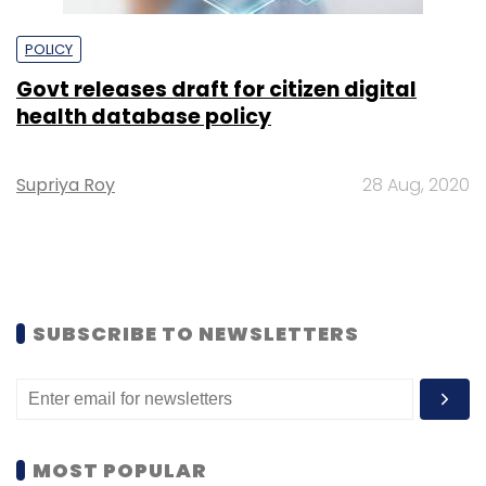
POLICY
Govt releases draft for citizen digital
health database policy
Supriya Roy
28 Aug, 2020
SUBSCRIBE TO NEWSLETTERS
MOST POPULAR