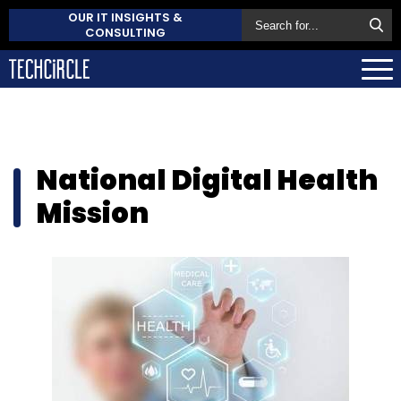
OUR IT INSIGHTS &
CONSULTING
National Digital Health
Mission