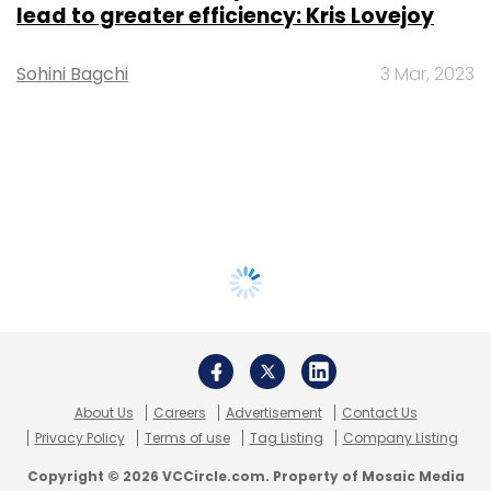
lead to greater efficiency: Kris Lovejoy
Sohini Bagchi
3 Mar, 2023
About Us
Careers
Advertisement
Contact Us
Privacy Policy
Terms of use
Tag Listing
Company Listing
Copyright © 2026 VCCircle.com. Property of Mosaic Media