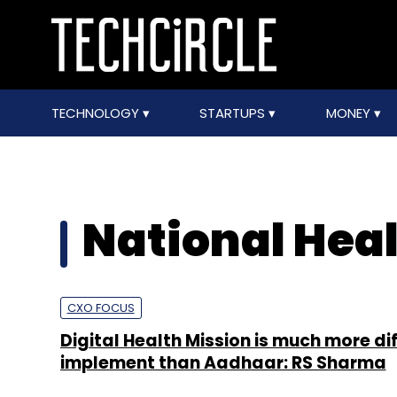
TECHNOLOGY
STARTUPS
MONEY
National Heal
CXO FOCUS
Digital Health Mission is much more dif
implement than Aadhaar: RS Sharma