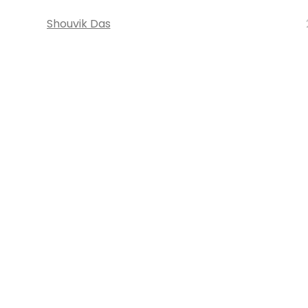
Shouvik Das