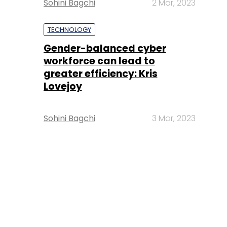
Sohini Bagchi
2 Mar, 2023
TECHNOLOGY
Gender-balanced cyber
workforce can lead to
greater efficiency: Kris
Lovejoy
Sohini Bagchi
3 Mar, 2023