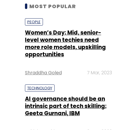
MOST POPULAR
PEOPLE
Women’s Day: Mid, senior-
level women techies need
more role models, upskilling
opportunities
Shraddha Goled
7 Mar, 2023
TECHNOLOGY
AI governance should be an
intrinsic part of tech skilling:
Geeta Gurnani, IBM