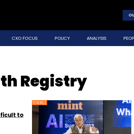
OU
CXO FOCUS
POLICY
ANALYSIS
PEOP
th Registry
ficult to