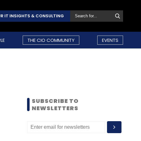
R IT INSIGHTS & CONSULTING
LE
THE CIO COMMUNITY
EVENTS
SUBSCRIBE TO
NEWSLETTERS