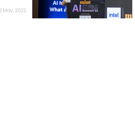
2 May, 2022