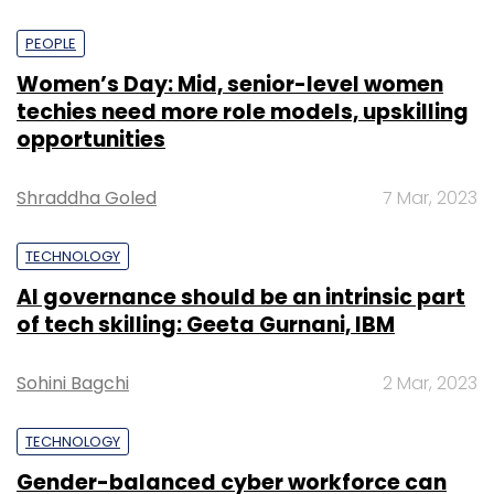
PEOPLE
Women’s Day: Mid, senior-level women
techies need more role models, upskilling
opportunities
Shraddha Goled
7 Mar, 2023
TECHNOLOGY
AI governance should be an intrinsic part
of tech skilling: Geeta Gurnani, IBM
Sohini Bagchi
2 Mar, 2023
TECHNOLOGY
Gender-balanced cyber workforce can