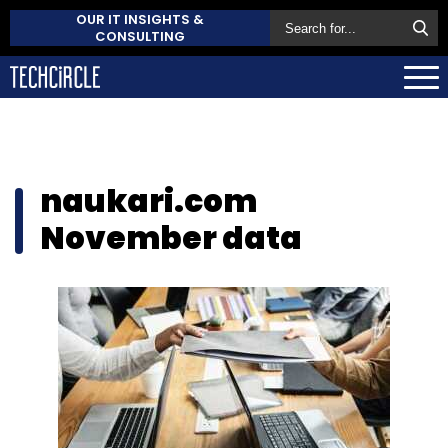
OUR IT INSIGHTS &
CONSULTING
naukari.com
November data