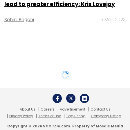
lead to greater efficiency: Kris Lovejoy
Sohini Bagchi
3 Mar, 2023
About Us
Careers
Advertisement
Contact Us
Privacy Policy
Terms of use
Tag Listing
Company Listing
Copyright © 2026 VCCircle.com. Property of Mosaic Media