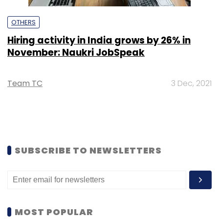
OTHERS
Hiring activity in India grows by 26% in
November: Naukri JobSpeak
Team TC
3 Dec, 2021
SUBSCRIBE TO NEWSLETTERS
MOST POPULAR