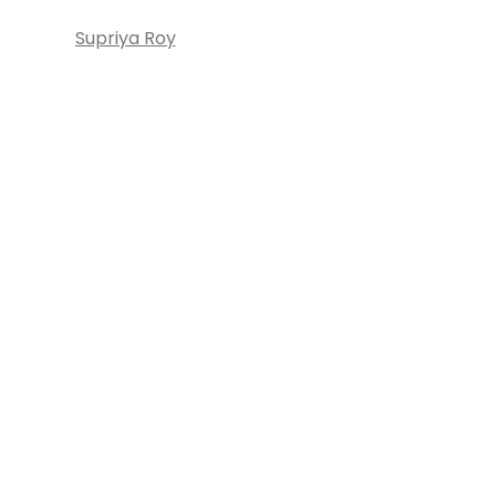
Supriya Roy