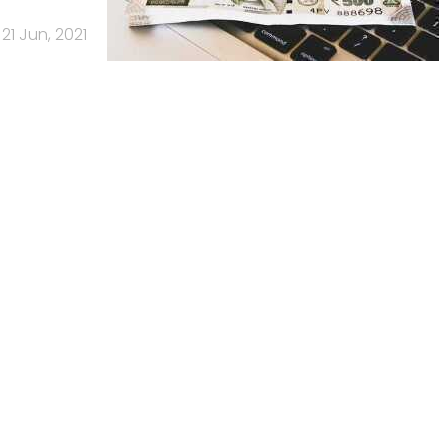
21 Jun, 2021