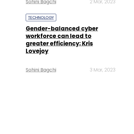
Sohini Bagchi
2 Mar, 2023
TECHNOLOGY
Gender-balanced cyber
workforce can lead to
greater efficiency: Kris
Lovejoy
Sohini Bagchi
3 Mar, 2023