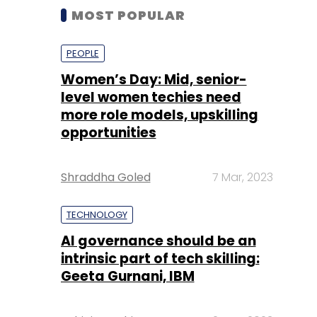
MOST POPULAR
PEOPLE
Women’s Day: Mid, senior-
level women techies need
more role models, upskilling
opportunities
Shraddha Goled
7 Mar, 2023
TECHNOLOGY
AI governance should be an
intrinsic part of tech skilling:
Geeta Gurnani, IBM