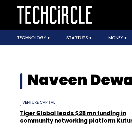
TECHNOLOGY
STARTUPS
MONEY
Naveen Dew
VENTURE CAPITAL
Tiger Global leads $28 mn funding in
community networking platform Kut