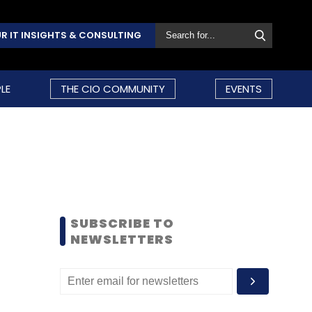
R IT INSIGHTS & CONSULTING
LE
THE CIO COMMUNITY
EVENTS
SUBSCRIBE TO
NEWSLETTERS