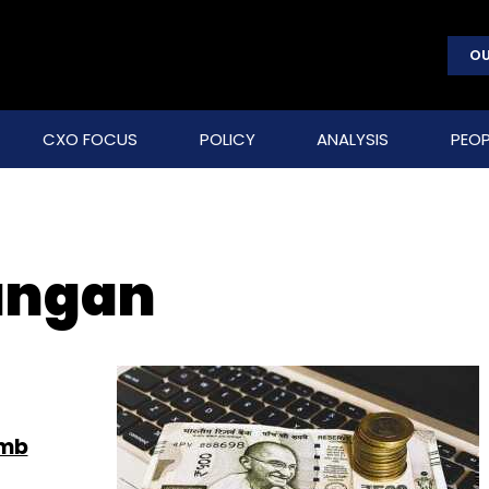
OU
CXO FOCUS
POLICY
ANALYSIS
PEOP
angan
umb