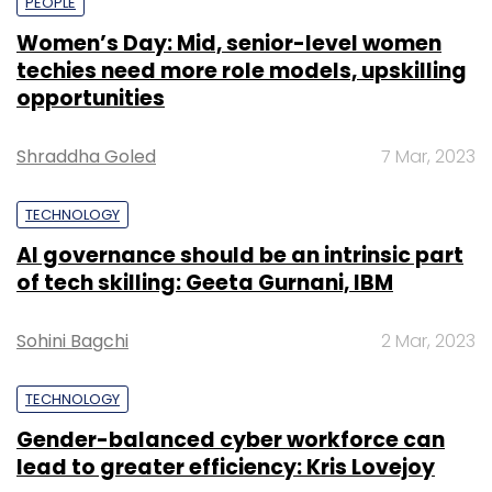
PEOPLE
Women’s Day: Mid, senior-level women
techies need more role models, upskilling
opportunities
Shraddha Goled
7 Mar, 2023
TECHNOLOGY
AI governance should be an intrinsic part
of tech skilling: Geeta Gurnani, IBM
Sohini Bagchi
2 Mar, 2023
TECHNOLOGY
Gender-balanced cyber workforce can
lead to greater efficiency: Kris Lovejoy