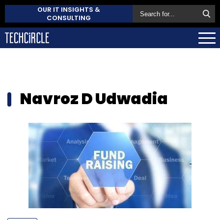
OUR IT INSIGHTS &
CONSULTING
Navroz D Udwadia