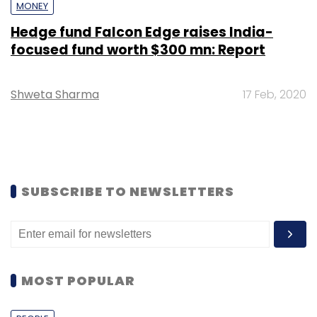
MONEY
Hedge fund Falcon Edge raises India-
focused fund worth $300 mn: Report
Shweta Sharma
17 Feb, 2020
SUBSCRIBE TO NEWSLETTERS
MOST POPULAR