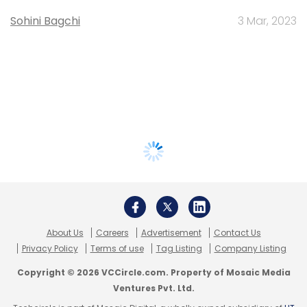
Sohini Bagchi
3 Mar, 2023
About Us
Careers
Advertisement
Contact Us
Privacy Policy
Terms of use
Tag Listing
Company Listing
Copyright © 2026 VCCircle.com. Property of Mosaic Media
Ventures Pvt. Ltd.