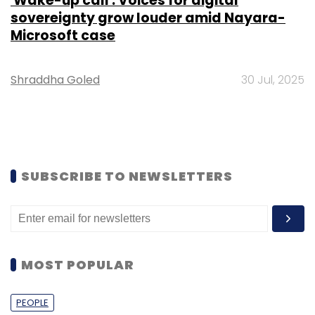
'Wake-up call': Voices for digital
sovereignty grow louder amid Nayara-
Microsoft case
Shraddha Goled
30 Jul, 2025
SUBSCRIBE TO NEWSLETTERS
MOST POPULAR
PEOPLE