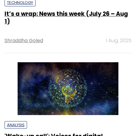
TECHNOLOGY
It’s a wrap: News this week (July 26 – Aug
1)
Shraddha Goled
1 Aug, 2025
ANALYSIS