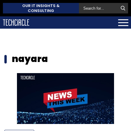
OUR IT INSIGHTS &
CONSULTING
nayara