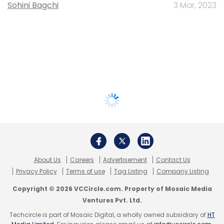
Sohini Bagchi
3 Mar, 2023
About Us
Careers
Advertisement
Contact Us
Privacy Policy
Terms of use
Tag Listing
Company Listing
Copyright © 2026 VCCircle.com. Property of Mosaic Media
Ventures Pvt. Ltd.
Techcircle is part of Mosaic Digital, a wholly owned subsidiary of
HT