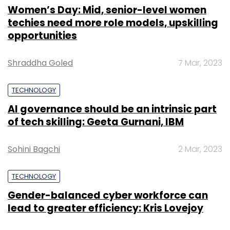
Women’s Day: Mid, senior-level women
techies need more role models, upskilling
opportunities
Shraddha Goled
7 Mar, 2023
TECHNOLOGY
AI governance should be an intrinsic part
of tech skilling: Geeta Gurnani, IBM
Sohini Bagchi
2 Mar, 2023
TECHNOLOGY
Gender-balanced cyber workforce can
lead to greater efficiency: Kris Lovejoy