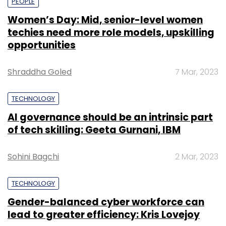
PEOPLE
Women’s Day: Mid, senior-level women
techies need more role models, upskilling
opportunities
Shraddha Goled
7 Mar, 2023
TECHNOLOGY
AI governance should be an intrinsic part
of tech skilling: Geeta Gurnani, IBM
Sohini Bagchi
2 Mar, 2023
TECHNOLOGY
Gender-balanced cyber workforce can
lead to greater efficiency: Kris Lovejoy