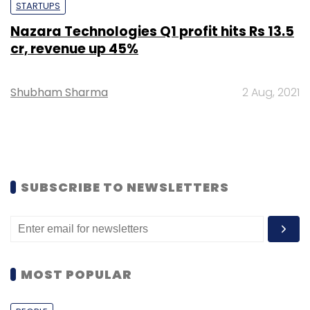
STARTUPS
Nazara Technologies Q1 profit hits Rs 13.5
cr, revenue up 45%
Shubham Sharma
2 Aug, 2021
SUBSCRIBE TO NEWSLETTERS
MOST POPULAR