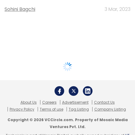
Sohini Bagchi
3 Mar, 2023
About Us
Careers
Advertisement
Contact Us
Privacy Policy
Terms of use
Tag Listing
Company Listing
Copyright © 2026 VCCircle.com. Property of Mosaic Media
Ventures Pvt. Ltd.