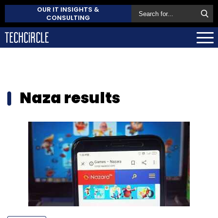
OUR IT INSIGHTS &
CONSULTING
Naza results