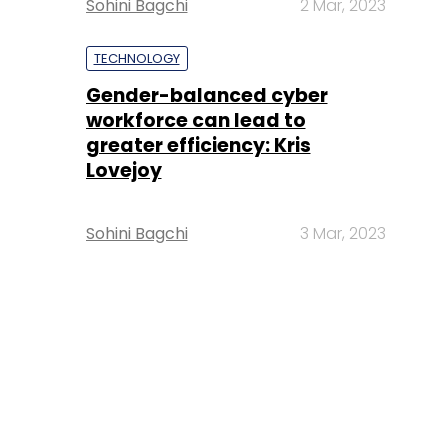
Sohini Bagchi
2 Mar, 2023
TECHNOLOGY
Gender-balanced cyber
workforce can lead to
greater efficiency: Kris
Lovejoy
Sohini Bagchi
3 Mar, 2023