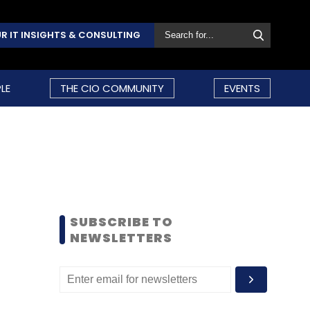
R IT INSIGHTS & CONSULTING
LE
THE CIO COMMUNITY
EVENTS
SUBSCRIBE TO
NEWSLETTERS