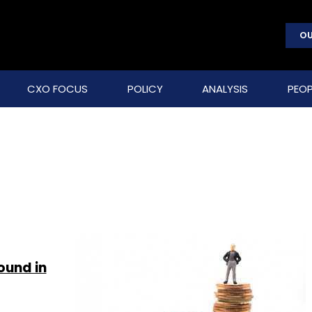
OU
CXO FOCUS
POLICY
ANALYSIS
PEOP
ound in