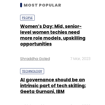
MOST POPULAR
PEOPLE
Women’s Day: Mid, senior-
level women techies need
more role models, upskilling
opportunities
Shraddha Goled
7 Mar, 2023
TECHNOLOGY
AI governance should be an
intrinsic part of tech skilling:
Geeta Gurnani, IBM