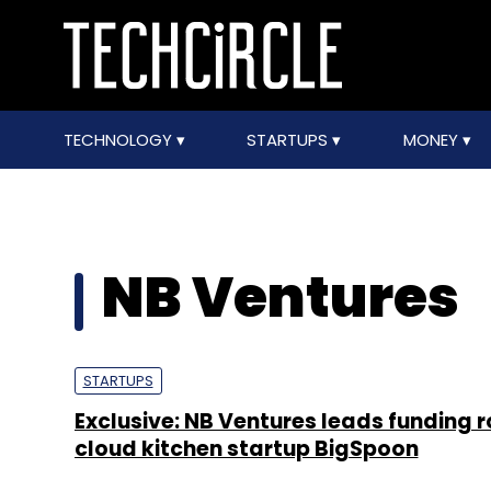
TECHNOLOGY
STARTUPS
MONEY
NB Ventures
STARTUPS
Exclusive: NB Ventures leads funding r
cloud kitchen startup BigSpoon