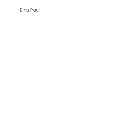
Binu Paul