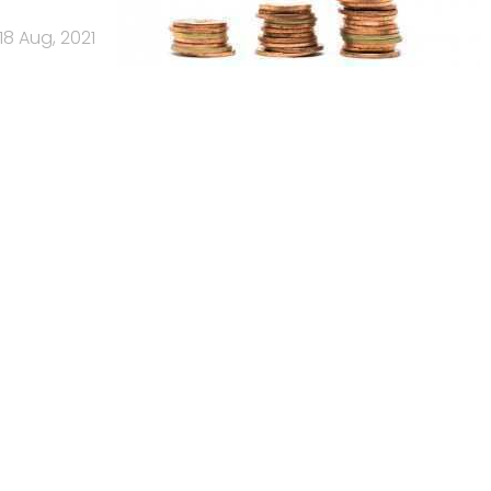
18 Aug, 2021