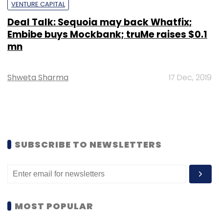
VENTURE CAPITAL
Deal Talk: Sequoia may back Whatfix;
Embibe buys Mockbank; truMe raises $0.1
mn
Shweta Sharma
17 Dec, 2019
SUBSCRIBE TO NEWSLETTERS
MOST POPULAR