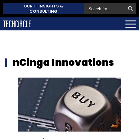
OUR IT INSIGHTS &
CONSULTING
nCinga Innovations