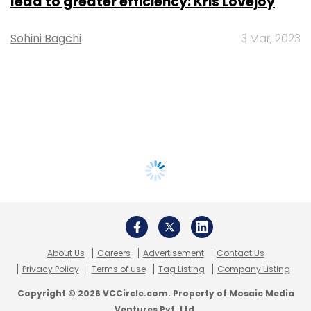
lead to greater efficiency: Kris Lovejoy
Sohini Bagchi
3 Mar, 2023
About Us
Careers
Advertisement
Contact Us
Privacy Policy
Terms of use
Tag Listing
Company Listing
Copyright © 2026 VCCircle.com. Property of Mosaic Media
Ventures Pvt. Ltd.