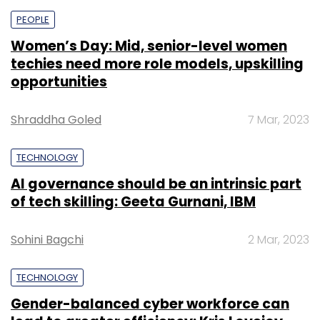
PEOPLE
Women’s Day: Mid, senior-level women
techies need more role models, upskilling
opportunities
Shraddha Goled
7 Mar, 2023
TECHNOLOGY
AI governance should be an intrinsic part
of tech skilling: Geeta Gurnani, IBM
Sohini Bagchi
2 Mar, 2023
TECHNOLOGY
Gender-balanced cyber workforce can