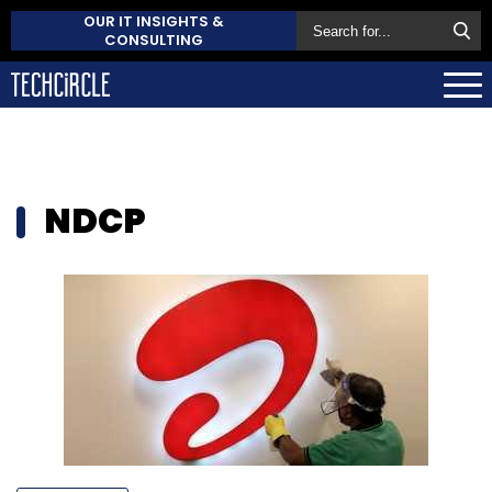
OUR IT INSIGHTS &
CONSULTING
NDCP