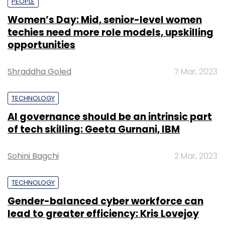
PEOPLE
Women’s Day: Mid, senior-level women
techies need more role models, upskilling
opportunities
Shraddha Goled
7 Mar, 2023
TECHNOLOGY
AI governance should be an intrinsic part
of tech skilling: Geeta Gurnani, IBM
Sohini Bagchi
2 Mar, 2023
TECHNOLOGY
Gender-balanced cyber workforce can
lead to greater efficiency: Kris Lovejoy