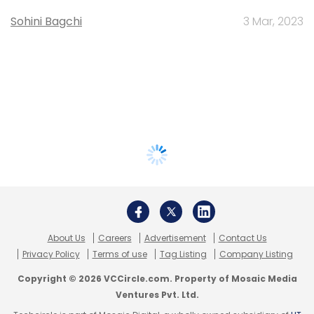
Sohini Bagchi
3 Mar, 2023
About Us
Careers
Advertisement
Contact Us
Privacy Policy
Terms of use
Tag Listing
Company Listing
Copyright © 2026 VCCircle.com. Property of Mosaic Media
Ventures Pvt. Ltd.