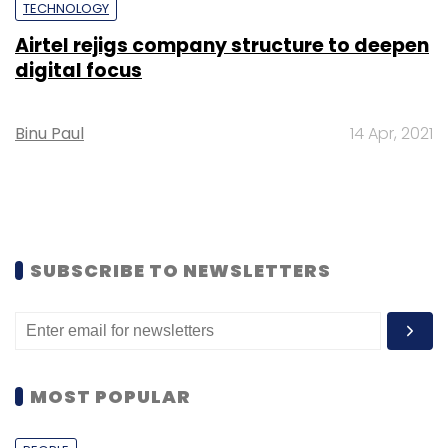
TECHNOLOGY
Airtel rejigs company structure to deepen
digital focus
Binu Paul
14 Apr, 2021
SUBSCRIBE TO NEWSLETTERS
MOST POPULAR