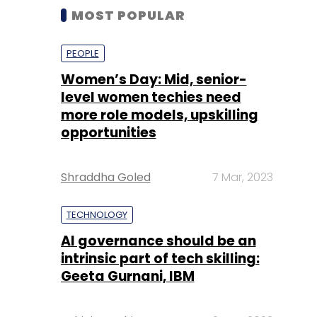
MOST POPULAR
PEOPLE
Women’s Day: Mid, senior-
level women techies need
more role models, upskilling
opportunities
Shraddha Goled
7 Mar, 2023
TECHNOLOGY
AI governance should be an
intrinsic part of tech skilling:
Geeta Gurnani, IBM