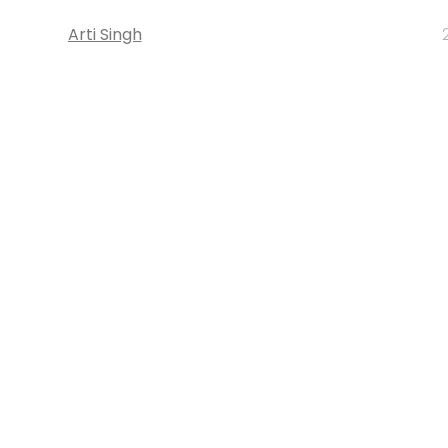
Arti Singh