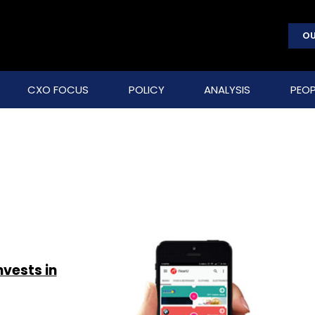
OU
CXO FOCUS
POLICY
ANALYSIS
PEOP
vests in