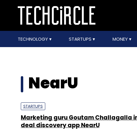
TECHNOLOGY
STARTUPS
MONEY
NearU
STARTUPS
Marketing guru Goutam Challagalla in
deal discovery app NearU