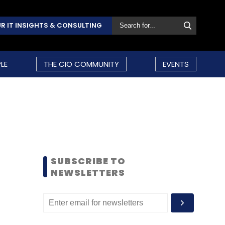
R IT INSIGHTS & CONSULTING
LE
THE CIO COMMUNITY
EVENTS
SUBSCRIBE TO
NEWSLETTERS