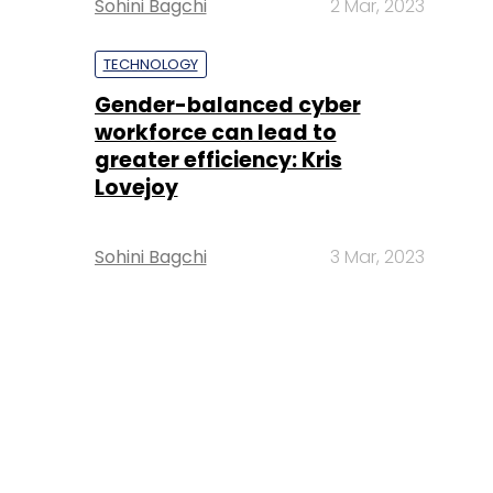
Sohini Bagchi
2 Mar, 2023
TECHNOLOGY
Gender-balanced cyber
workforce can lead to
greater efficiency: Kris
Lovejoy
Sohini Bagchi
3 Mar, 2023