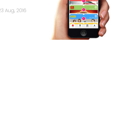
23 Aug, 2016