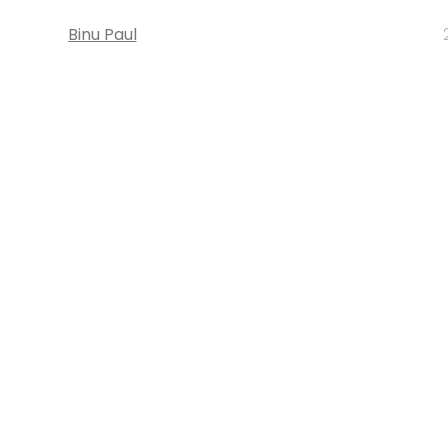
Binu Paul