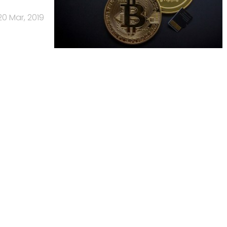
20 Mar, 2019