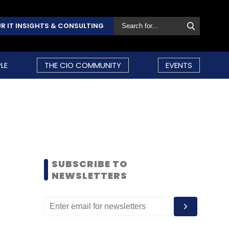
R IT INSIGHTS & CONSULTING
LE
THE CIO COMMUNITY
EVENTS
SUBSCRIBE TO
NEWSLETTERS