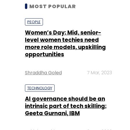
MOST POPULAR
PEOPLE
Women’s Day: Mid, senior-
level women techies need
more role models, upskilling
opportunities
Shraddha Goled
7 Mar, 2023
TECHNOLOGY
AI governance should be an
intrinsic part of tech skilling:
Geeta Gurnani, IBM