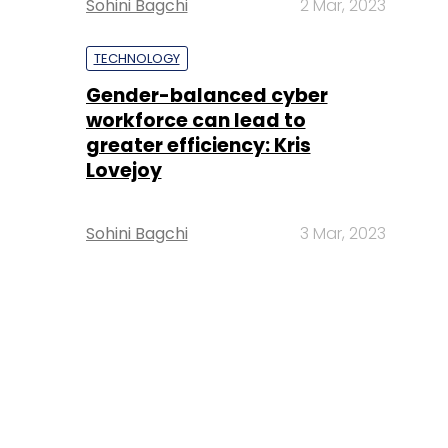
Sohini Bagchi
2 Mar, 2023
TECHNOLOGY
Gender-balanced cyber
workforce can lead to
greater efficiency: Kris
Lovejoy
Sohini Bagchi
3 Mar, 2023