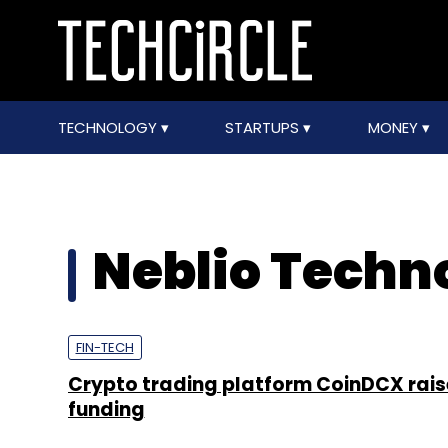
TECHNOLOGY
STARTUPS
MONEY
Neblio Techno
FIN-TECH
Crypto trading platform CoinDCX rais
funding