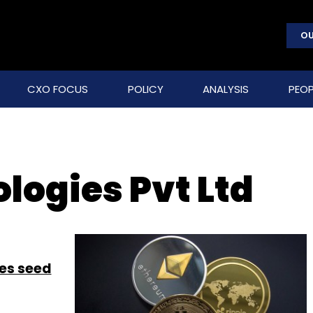
OU
CXO FOCUS
POLICY
ANALYSIS
PEOP
logies Pvt Ltd
es seed