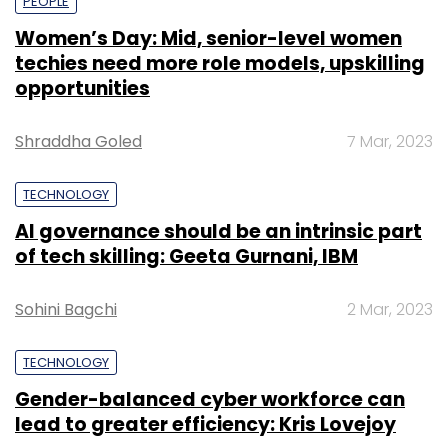
PEOPLE
Women’s Day: Mid, senior-level women
techies need more role models, upskilling
opportunities
Shraddha Goled
7 Mar, 2023
TECHNOLOGY
AI governance should be an intrinsic part
of tech skilling: Geeta Gurnani, IBM
Sohini Bagchi
2 Mar, 2023
TECHNOLOGY
Gender-balanced cyber workforce can
lead to greater efficiency: Kris Lovejoy