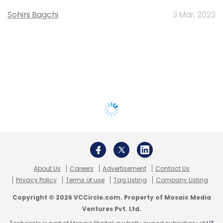
Sohini Bagchi
3 Mar, 2023
About Us
Careers
Advertisement
Contact Us
Privacy Policy
Terms of use
Tag Listing
Company Listing
Copyright © 2026 VCCircle.com. Property of Mosaic Media
Ventures Pvt. Ltd.