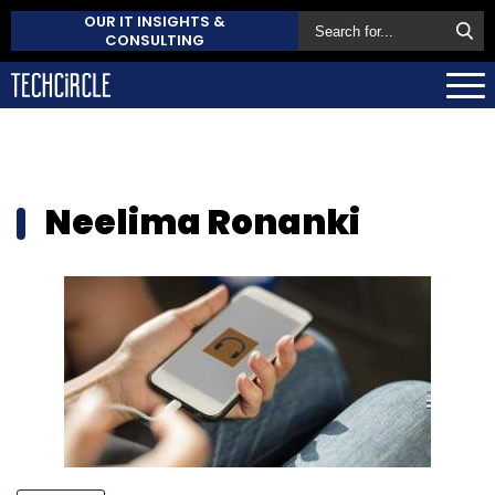
OUR IT INSIGHTS &
CONSULTING
Neelima Ronanki