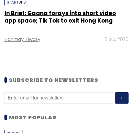
STARTUPS
In Brief: Gaana forays into short video
app space; Tik Tok to exit Hong Kong
Tanmay Tiwary
8 Jul, 2020
SUBSCRIBE TO NEWSLETTERS
MOST POPULAR