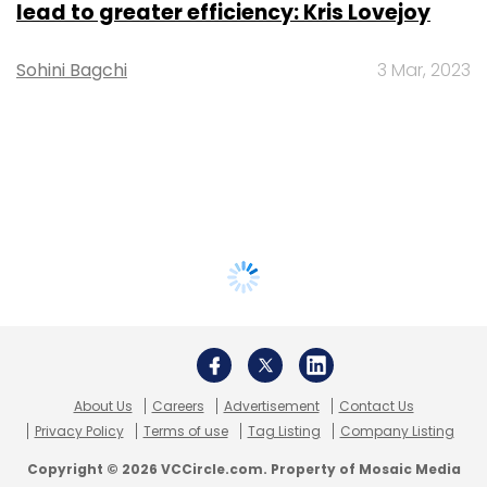
lead to greater efficiency: Kris Lovejoy
Sohini Bagchi
3 Mar, 2023
About Us
Careers
Advertisement
Contact Us
Privacy Policy
Terms of use
Tag Listing
Company Listing
Copyright © 2026 VCCircle.com. Property of Mosaic Media