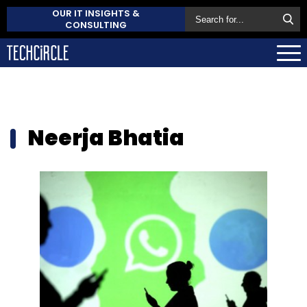
OUR IT INSIGHTS &
CONSULTING
Neerja Bhatia