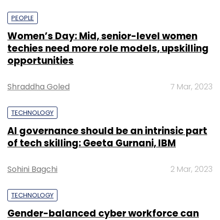
PEOPLE
Women’s Day: Mid, senior-level women
techies need more role models, upskilling
opportunities
Shraddha Goled
7 Mar, 2023
TECHNOLOGY
AI governance should be an intrinsic part
of tech skilling: Geeta Gurnani, IBM
Sohini Bagchi
2 Mar, 2023
TECHNOLOGY
Gender-balanced cyber workforce can