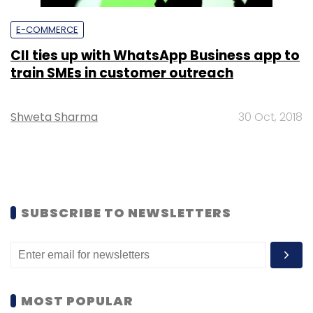
E-COMMERCE
CII ties up with WhatsApp Business app to
train SMEs in customer outreach
Shweta Sharma
30 Oct, 2018
SUBSCRIBE TO NEWSLETTERS
MOST POPULAR