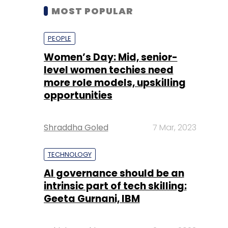
MOST POPULAR
PEOPLE
Women’s Day: Mid, senior-
level women techies need
more role models, upskilling
opportunities
Shraddha Goled
7 Mar, 2023
TECHNOLOGY
AI governance should be an
intrinsic part of tech skilling:
Geeta Gurnani, IBM