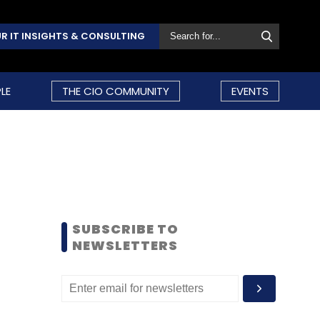
R IT INSIGHTS & CONSULTING
LE
THE CIO COMMUNITY
EVENTS
SUBSCRIBE TO
NEWSLETTERS