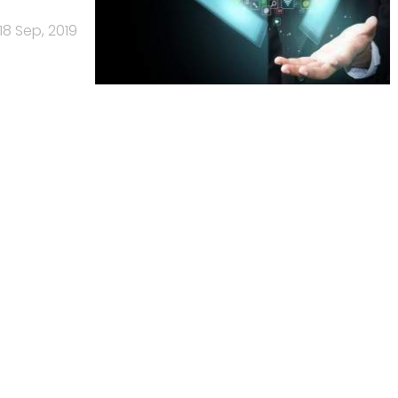
18 Sep, 2019