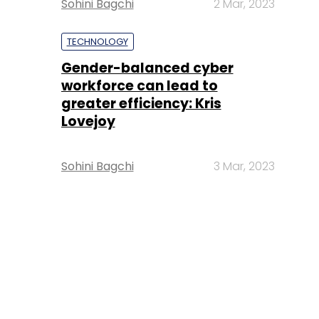
Sohini Bagchi
2 Mar, 2023
TECHNOLOGY
Gender-balanced cyber
workforce can lead to
greater efficiency: Kris
Lovejoy
Sohini Bagchi
3 Mar, 2023