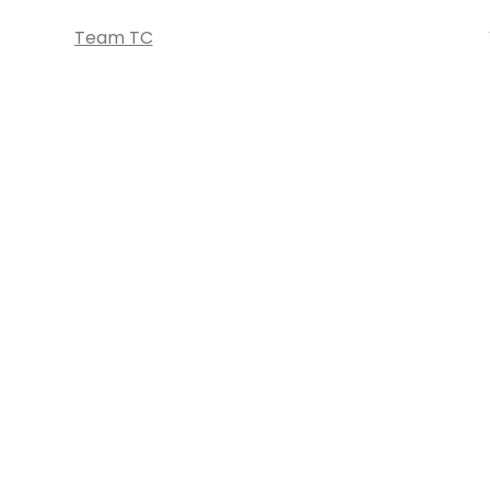
Team TC