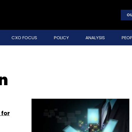
OU
CXO FOCUS
POLICY
ANALYSIS
PEOP
on
 for