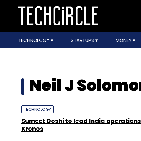
TECHNOLOGY
STARTUPS
MONEY
Neil J Solom
TECHNOLOGY
Sumeet Doshi to lead India operations
Kronos