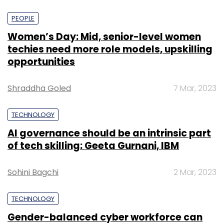
PEOPLE
Women’s Day: Mid, senior-level women
techies need more role models, upskilling
opportunities
Shraddha Goled
7 Mar, 2023
TECHNOLOGY
AI governance should be an intrinsic part
of tech skilling: Geeta Gurnani, IBM
Sohini Bagchi
2 Mar, 2023
TECHNOLOGY
Gender-balanced cyber workforce can