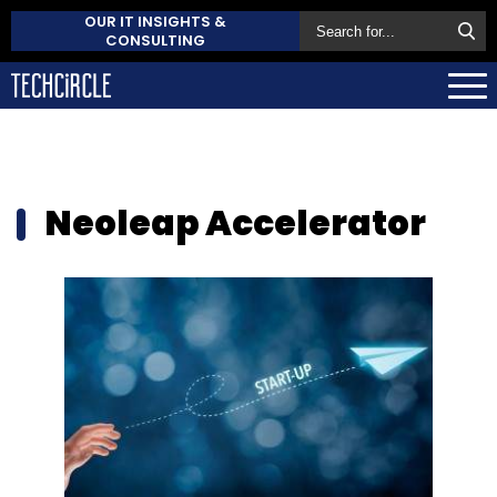
OUR IT INSIGHTS &
CONSULTING
Neoleap Accelerator