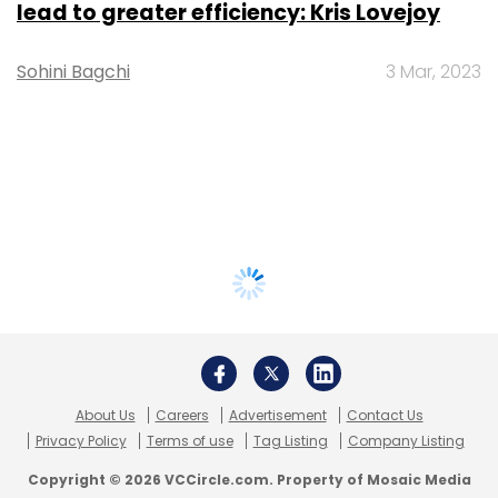
lead to greater efficiency: Kris Lovejoy
Sohini Bagchi
3 Mar, 2023
About Us
Careers
Advertisement
Contact Us
Privacy Policy
Terms of use
Tag Listing
Company Listing
Copyright © 2026 VCCircle.com. Property of Mosaic Media