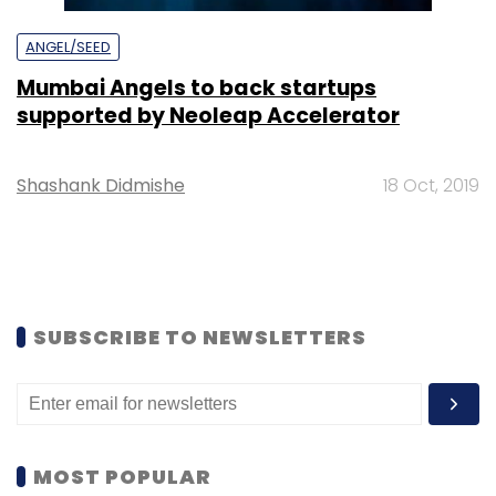
ANGEL/SEED
Mumbai Angels to back startups
supported by Neoleap Accelerator
Shashank Didmishe
18 Oct, 2019
SUBSCRIBE TO NEWSLETTERS
MOST POPULAR