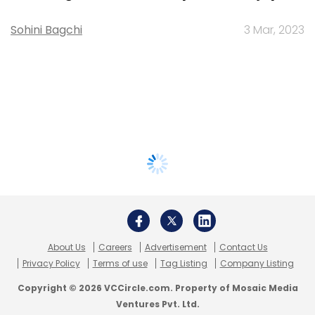
Sohini Bagchi
3 Mar, 2023
About Us
Careers
Advertisement
Contact Us
Privacy Policy
Terms of use
Tag Listing
Company Listing
Copyright © 2026 VCCircle.com. Property of Mosaic Media
Ventures Pvt. Ltd.