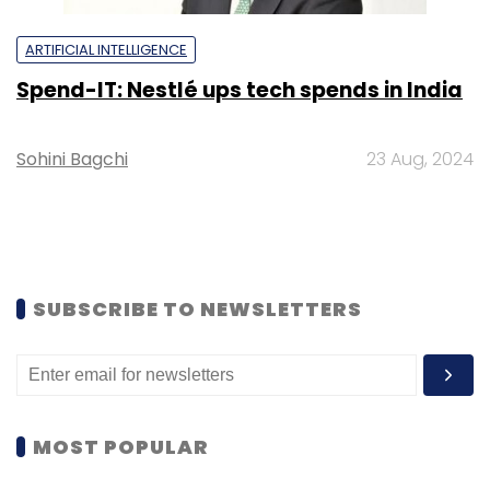
ARTIFICIAL INTELLIGENCE
Spend-IT: Nestlé ups tech spends in India
Sohini Bagchi
23 Aug, 2024
SUBSCRIBE TO NEWSLETTERS
MOST POPULAR