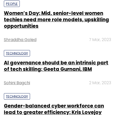
PEOPLE
Women’s Day: Mid, senior-level women
techies need more role models, upskilling
opportunities
Shraddha Goled
7 Mar, 2023
TECHNOLOGY
AI governance should be an intrinsic part
of tech skilling: Geeta Gurnani, IBM
Sohini Bagchi
2 Mar, 2023
TECHNOLOGY
Gender-balanced cyber workforce can
lead to greater efficiency: Kris Lovejoy