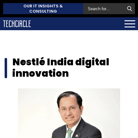
OUR IT INSIGHTS &
CONSULTING
Nestlé India digital
innovation