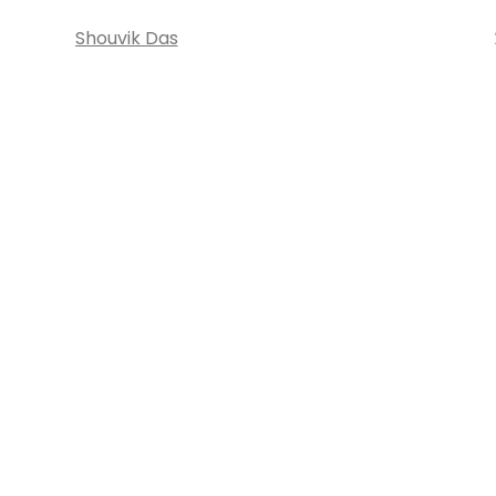
Shouvik Das