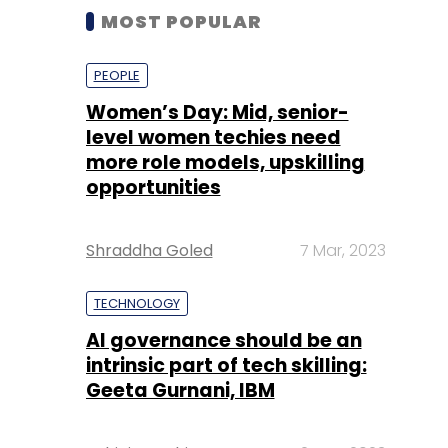
MOST POPULAR
PEOPLE
Women’s Day: Mid, senior-
level women techies need
more role models, upskilling
opportunities
Shraddha Goled
7 Mar, 2023
TECHNOLOGY
AI governance should be an
intrinsic part of tech skilling:
Geeta Gurnani, IBM