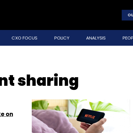
OU
CXO FOCUS
POLICY
ANALYSIS
PEOP
nt sharing
ke on