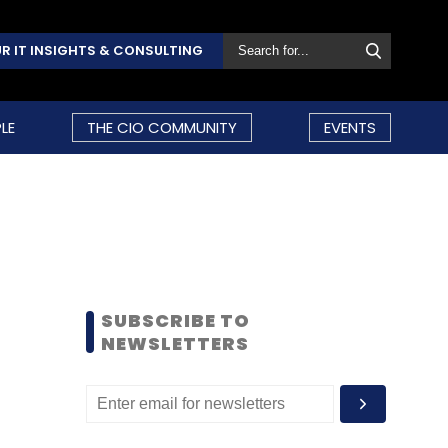
R IT INSIGHTS & CONSULTING
LE
THE CIO COMMUNITY
EVENTS
SUBSCRIBE TO
NEWSLETTERS