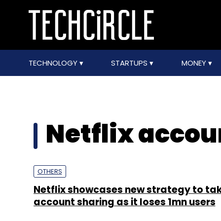
TECHNOLOGY
STARTUPS
MONEY
Netflix accou
OTHERS
Netflix showcases new strategy to ta
account sharing as it loses 1mn users