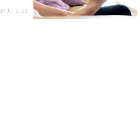
20 Jul, 2022