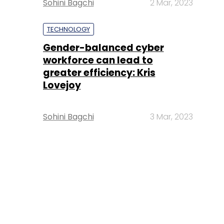
Sohini Bagchi
2 Mar, 2023
TECHNOLOGY
Gender-balanced cyber
workforce can lead to
greater efficiency: Kris
Lovejoy
Sohini Bagchi
3 Mar, 2023