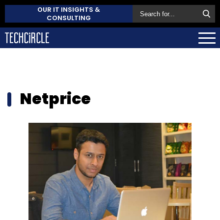
OUR IT INSIGHTS &
CONSULTING
Netprice