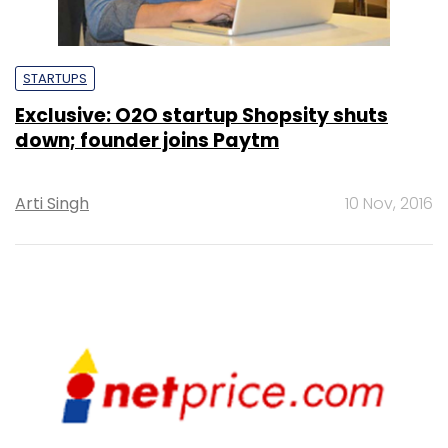
STARTUPS
Exclusive: O2O startup Shopsity shuts
down; founder joins Paytm
Arti Singh
10 Nov, 2016