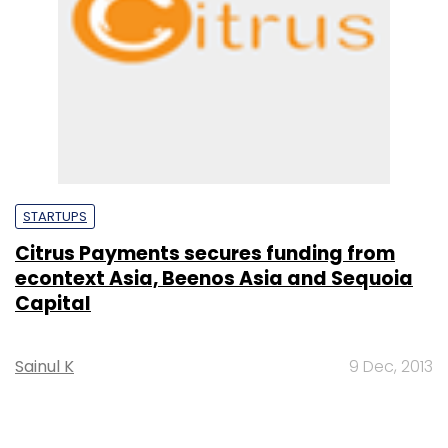
STARTUPS
Citrus Payments secures funding from
econtext Asia, Beenos Asia and Sequoia
Capital
Sainul K
9 Dec, 2013