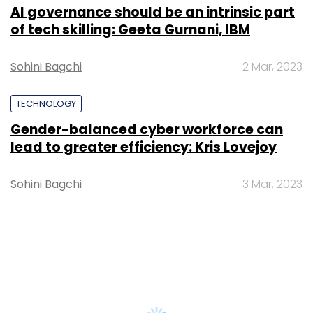
AI governance should be an intrinsic part
of tech skilling: Geeta Gurnani, IBM
Sohini Bagchi
2 Mar, 2023
TECHNOLOGY
Gender-balanced cyber workforce can
lead to greater efficiency: Kris Lovejoy
Sohini Bagchi
3 Mar, 2023