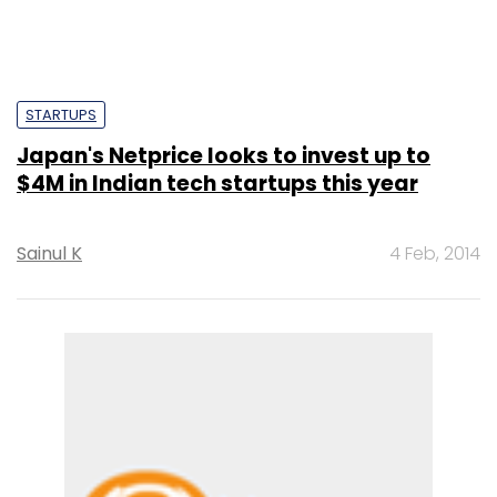
STARTUPS
Japan's Netprice looks to invest up to
$4M in Indian tech startups this year
Sainul K
4 Feb, 2014