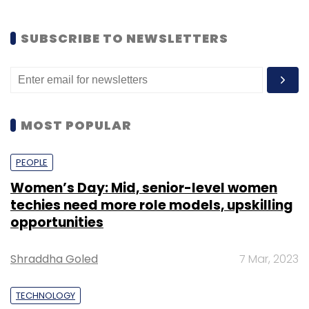
SUBSCRIBE TO NEWSLETTERS
MOST POPULAR
PEOPLE
Women’s Day: Mid, senior-level women
techies need more role models, upskilling
opportunities
Shraddha Goled
7 Mar, 2023
TECHNOLOGY