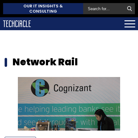
OUR IT INSIGHTS &
CONSULTING
Network Rail