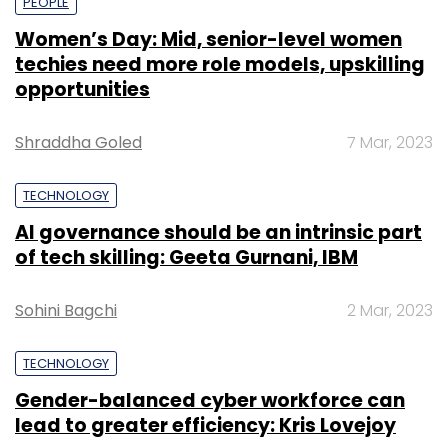
PEOPLE
Women’s Day: Mid, senior-level women
techies need more role models, upskilling
opportunities
Shraddha Goled
7 Mar, 2023
TECHNOLOGY
AI governance should be an intrinsic part
of tech skilling: Geeta Gurnani, IBM
Sohini Bagchi
2 Mar, 2023
TECHNOLOGY
Gender-balanced cyber workforce can
lead to greater efficiency: Kris Lovejoy