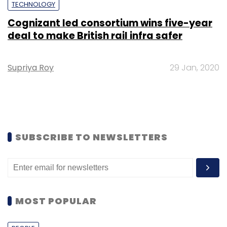
TECHNOLOGY
Cognizant led consortium wins five-year
deal to make British rail infra safer
Supriya Roy
29 Jan, 2020
SUBSCRIBE TO NEWSLETTERS
MOST POPULAR