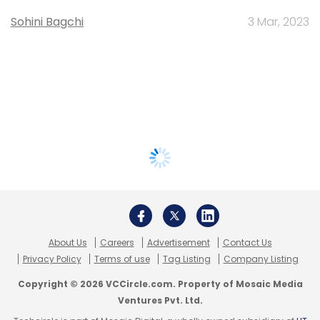
Sohini Bagchi
3 Mar, 2023
About Us
Careers
Advertisement
Contact Us
Privacy Policy
Terms of use
Tag Listing
Company Listing
Copyright © 2026 VCCircle.com. Property of Mosaic Media
Ventures Pvt. Ltd.