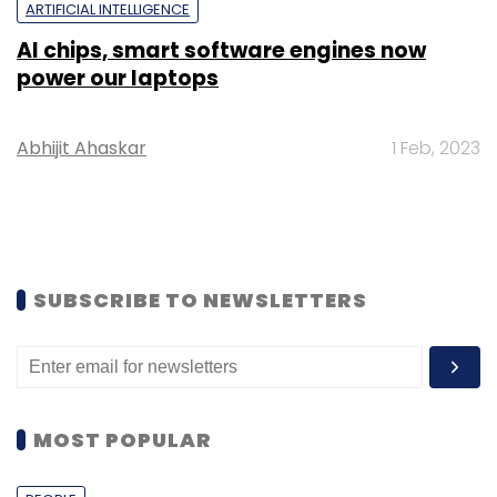
ARTIFICIAL INTELLIGENCE
AI chips, smart software engines now
power our laptops
Abhijit Ahaskar
1 Feb, 2023
SUBSCRIBE TO NEWSLETTERS
MOST POPULAR