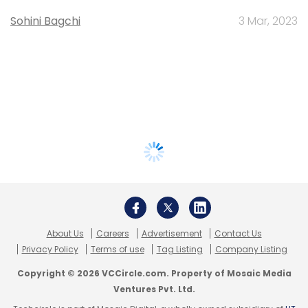
Sohini Bagchi
3 Mar, 2023
About Us
Careers
Advertisement
Contact Us
Privacy Policy
Terms of use
Tag Listing
Company Listing
Copyright © 2026 VCCircle.com. Property of Mosaic Media
Ventures Pvt. Ltd.