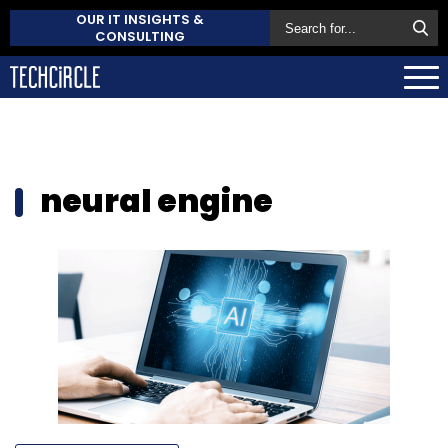
OUR IT INSIGHTS &
CONSULTING
neural engine