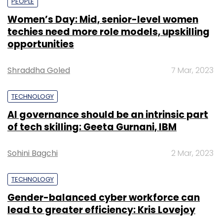
PEOPLE
Women’s Day: Mid, senior-level women
techies need more role models, upskilling
opportunities
Shraddha Goled
7 Mar, 2023
TECHNOLOGY
AI governance should be an intrinsic part
of tech skilling: Geeta Gurnani, IBM
Sohini Bagchi
2 Mar, 2023
TECHNOLOGY
Gender-balanced cyber workforce can
lead to greater efficiency: Kris Lovejoy